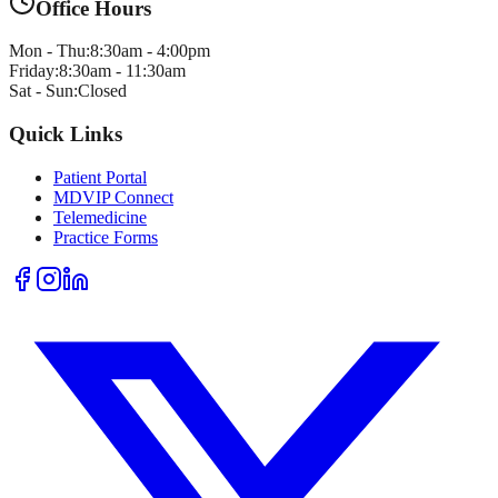
Office Hours
Mon - Thu:
8:30am - 4:00pm
Friday:
8:30am - 11:30am
Sat - Sun:
Closed
Quick Links
Patient Portal
MDVIP Connect
Telemedicine
Practice Forms