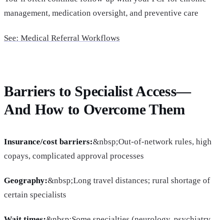
management, medication oversight, and preventive care
See: Medical Referral Workflows
Barriers to Specialist Access—
And How to Overcome Them
Insurance/cost barriers:
&nbsp;Out-of-network rules, high
copays, complicated approval processes
Geography:
&nbsp;Long travel distances; rural shortage of
certain specialists
Wait times:
&nbsp;Some specialties (neurology, psychiatry,