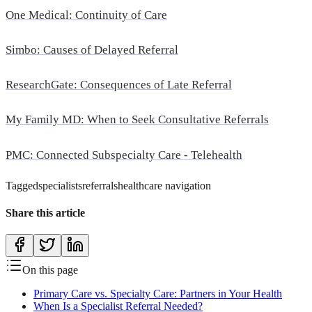
One Medical: Continuity of Care
Simbo: Causes of Delayed Referral
ResearchGate: Consequences of Late Referral
My Family MD: When to Seek Consultative Referrals
PMC: Connected Subspecialty Care - Telehealth
Tagged
specialists
referrals
healthcare navigation
Share this article
On this page
Primary Care vs. Specialty Care: Partners in Your Health
When Is a Specialist Referral Needed?