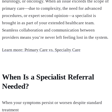
neurology, or oncology. When an issue exceeds the scope of
primary care—due to complexity, the need for advanced
procedures, or expert second opinion—a specialist is
brought in as part of your extended healthcare team.
Seamless collaboration and communication between
providers means you’re never left feeling lost in the system.
Learn more: Primary Care vs. Specialty Care
When Is a Specialist Referral
Needed?
When your symptoms persist or worsen despite standard
treatment