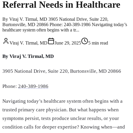
Referral Needs in Healthcare
By Viraj V. Tirmal, MD 3905 National Drive, Suite 220,
Burtonsville, MD 20866 Phone: 240-389-1986 Navigating today’s
healthcare system often begins with a tr...
Viraj V. Tirmal, MD
June 29, 2025
5
min read
By Viraj V. Tirmal, MD
3905 National Drive, Suite 220, Burtonsville, MD 20866
Phone:
240-389-1986
Navigating today’s healthcare system often begins with a
trusted primary care physician. But what happens when
symptoms persist, tests produce unclear results, or your
condition calls for deeper expertise? Knowing when—and