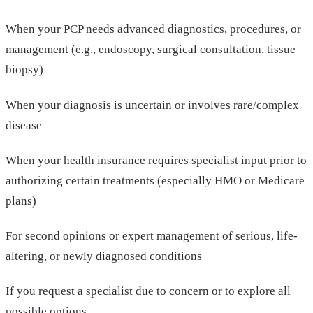
When your PCP needs advanced diagnostics, procedures, or
management (e.g., endoscopy, surgical consultation, tissue
biopsy)
When your diagnosis is uncertain or involves rare/complex
disease
When your health insurance requires specialist input prior to
authorizing certain treatments (especially HMO or Medicare
plans)
For second opinions or expert management of serious, life-
altering, or newly diagnosed conditions
If you request a specialist due to concern or to explore all
possible options