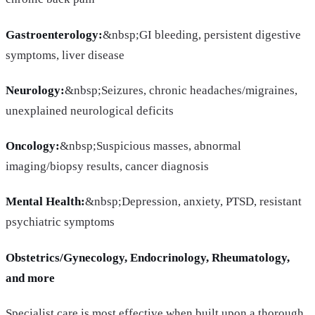
Gastroenterology:
&nbsp;GI bleeding, persistent digestive
symptoms, liver disease
Neurology:
&nbsp;Seizures, chronic headaches/migraines,
unexplained neurological deficits
Oncology:
&nbsp;Suspicious masses, abnormal
imaging/biopsy results, cancer diagnosis
Mental Health:
&nbsp;Depression, anxiety, PTSD, resistant
psychiatric symptoms
Obstetrics/Gynecology, Endocrinology, Rheumatology,
and more
Specialist care is most effective when built upon a thorough