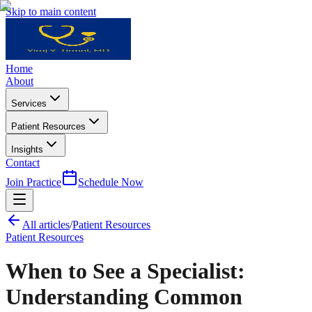
Skip to main content
Home
About
Services
Patient Resources
Insights
Contact
Join Practice
Schedule Now
All articles
/
Patient Resources
Patient Resources
When to See a Specialist:
Understanding Common