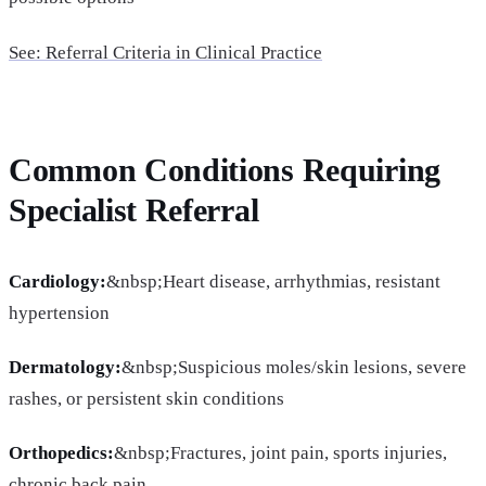
See: Referral Criteria in Clinical Practice
Common Conditions Requiring
Specialist Referral
Cardiology:
&nbsp;Heart disease, arrhythmias, resistant
hypertension
Dermatology:
&nbsp;Suspicious moles/skin lesions, severe
rashes, or persistent skin conditions
Orthopedics:
&nbsp;Fractures, joint pain, sports injuries,
chronic back pain