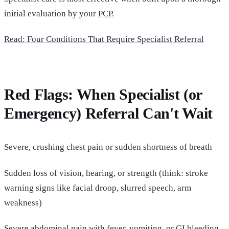
initial evaluation by your
PCP.
Read
: Four Conditions That Require Specialist Referral
Red Flags: When Specialist (or
Emergency) Referral Can't Wait
Severe, crushing chest pain or sudden shortness of breath
Sudden loss of vision, hearing, or strength (think: stroke
warning signs like facial droop, slurred speech, arm
weakness)
Severe abdominal pain with fever, vomiting, or GI bleeding