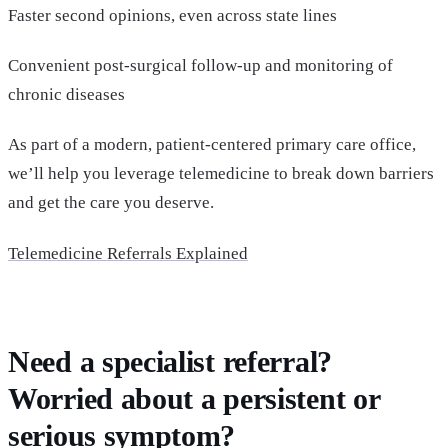
Faster second opinions, even across state lines
Convenient post-surgical follow-up and monitoring of
chronic diseases
As part of a modern, patient-centered primary care office,
we’ll help you leverage telemedicine to break down barriers
and get the care you deserve.
Telemedicine Referrals Explained
Need a specialist referral?
Worried about a persistent or
serious symptom?