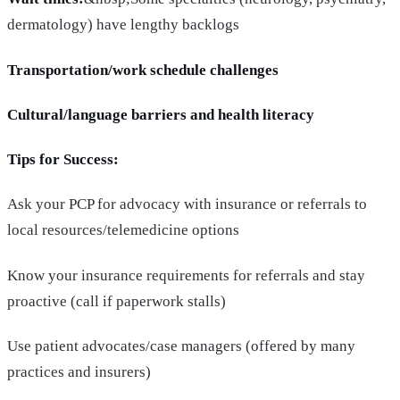
dermatology) have lengthy backlogs
Transportation/work schedule challenges
Cultural/language barriers and health literacy
Tips for Success:
Ask your PCP for advocacy with insurance or referrals to
local resources/telemedicine options
Know your insurance requirements for referrals and stay
proactive (call if paperwork stalls)
Use patient advocates/case managers (offered by many
practices and insurers)