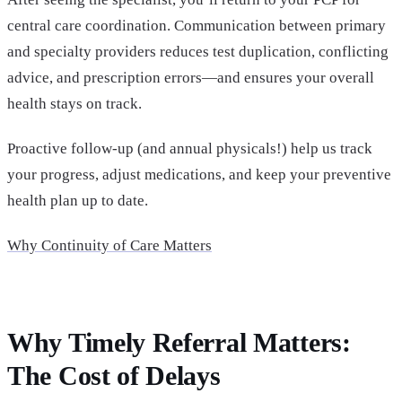
central care coordination. Communication between primary
and specialty providers reduces test duplication, conflicting
advice, and prescription errors—and ensures your overall
health stays on track.
Proactive follow-up (and annual physicals!) help us track
your progress, adjust medications, and keep your preventive
health plan up to date.
Why Continuity of Care Matters
Why Timely Referral Matters:
The Cost of Delays