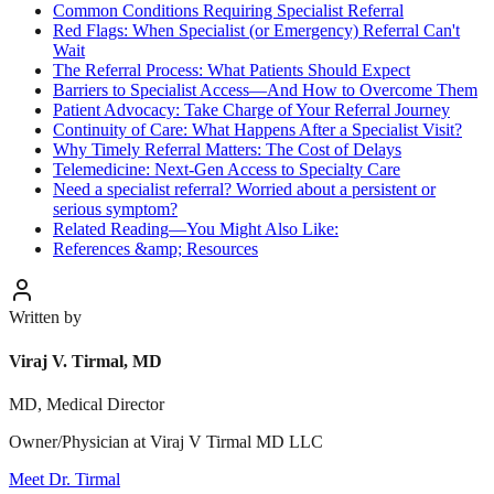
Common Conditions Requiring Specialist Referral
Red Flags: When Specialist (or Emergency) Referral Can't
Wait
The Referral Process: What Patients Should Expect
Barriers to Specialist Access—And How to Overcome Them
Patient Advocacy: Take Charge of Your Referral Journey
Continuity of Care: What Happens After a Specialist Visit?
Why Timely Referral Matters: The Cost of Delays
Telemedicine: Next-Gen Access to Specialty Care
Need a specialist referral? Worried about a persistent or
serious symptom?
Related Reading—You Might Also Like:
References &amp; Resources
Written by
Viraj V. Tirmal, MD
MD, Medical Director
Owner/Physician at Viraj V Tirmal MD LLC
Meet Dr. Tirmal