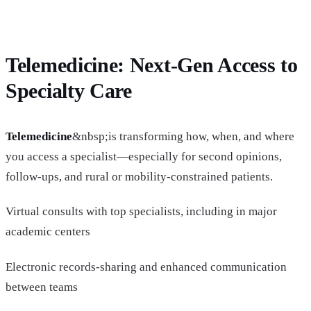
Telemedicine: Next-Gen Access to
Specialty Care
Telemedicine
&nbsp;is transforming how, when, and where
you access a specialist—especially for second opinions,
follow-ups, and rural or mobility-constrained patients.
Virtual consults with top specialists, including in major
academic centers
Electronic records-sharing and enhanced communication
between teams