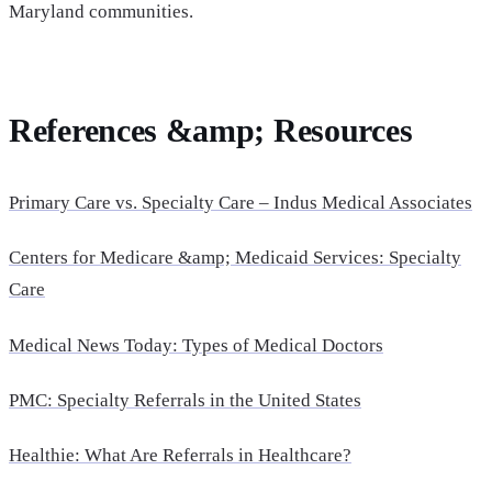
Maryland communities.
References &amp; Resources
Primary Care vs. Specialty Care – Indus Medical Associates
Centers for Medicare &amp; Medicaid Services: Specialty
Care
Medical News Today: Types of Medical Doctors
PMC: Specialty Referrals in the United States
Healthie: What Are Referrals in Healthcare?