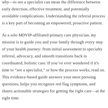
why—to see a specialist can mean the difference between
early detection, effective treatment, and potentially
avoidable complications. Understanding the referral process
is a key part of becoming an empowered, proactive patient.
As a solo MDVIP-affiliated primary care physician, my
mission is to guide you and your family through every step
of your health journey: from initial assessment to specialty
referral, advocacy, and smooth transitions back to
coordinated, holistic care. If you’ve ever wondered if it's
time to “see a specialist,” or how the process works, read on.
This evidence-based guide answers your most pressing
questions, helps you recognize red flag symptoms, and
shares actionable strategies for getting the right care—at the
right time.