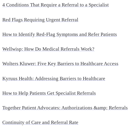
4 Conditions That Require a Referral to a Specialist
Red Flags Requiring Urgent Referral
How to Identify Red-Flag Symptoms and Refer Patients
Wellwisp: How Do Medical Referrals Work?
Wolters Kluwer: Five Key Barriers to Healthcare Access
Kyruus Health: Addressing Barriers to Healthcare
How to Help Patients Get Specialist Referrals
Together Patient Advocates: Authorizations &amp; Referrals
Continuity of Care and Referral Rate