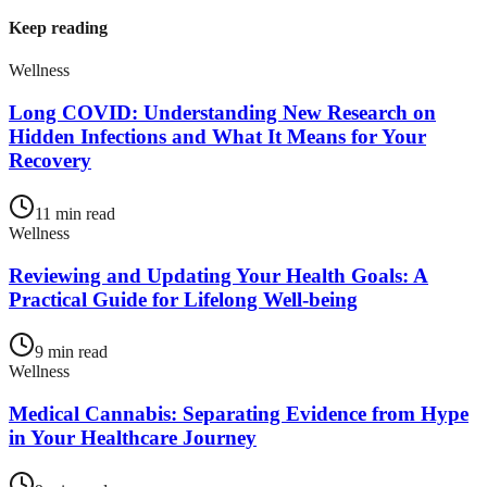
Keep reading
Wellness
Long COVID: Understanding New Research on
Hidden Infections and What It Means for Your
Recovery
11
min read
Wellness
Reviewing and Updating Your Health Goals: A
Practical Guide for Lifelong Well-being
9
min read
Wellness
Medical Cannabis: Separating Evidence from Hype
in Your Healthcare Journey