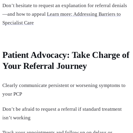
Don’t hesitate to request an explanation for referral denials
—and how to appeal
Learn more: Addressing Barriers to
Specialist Care
Patient Advocacy: Take Charge of
Your Referral Journey
Clearly communicate persistent or worsening symptoms to
your PCP
Don’t be afraid to request a referral if standard treatment
isn’t working
Track your appointments and follow up on delays or