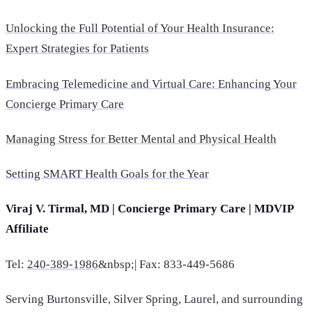
Unlocking the Full Potential of Your Health Insurance:
Expert Strategies for Patients
Embracing Telemedicine and Virtual Care: Enhancing Your
Concierge Primary Care
Managing Stress for Better Mental and Physical Health
Setting SMART Health Goals for the Year
Viraj V. Tirmal, MD | Concierge Primary Care | MDVIP
Affiliate
Tel:
240-389-1986
&nbsp;| Fax: 833-449-5686
Serving Burtonsville, Silver Spring, Laurel, and surrounding