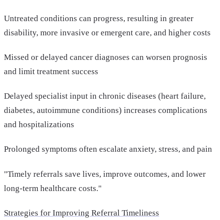
Untreated conditions can progress, resulting in greater
disability, more invasive or emergent care, and higher costs
Missed or delayed cancer diagnoses can worsen prognosis
and limit treatment success
Delayed specialist input in chronic diseases (heart failure,
diabetes, autoimmune conditions) increases complications
and hospitalizations
Prolonged symptoms often escalate anxiety, stress, and pain
"Timely referrals save lives, improve outcomes, and lower
long-term healthcare costs."
Strategies for Improving Referral Timeliness