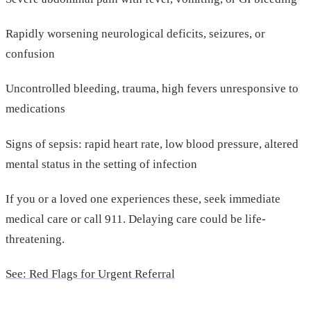
Rapidly worsening neurological deficits, seizures, or
confusion
Uncontrolled bleeding, trauma, high fevers unresponsive to
medications
Signs of sepsis: rapid heart rate, low blood pressure, altered
mental status in the setting of infection
If you or a loved one experiences these, seek immediate
medical care or call 911. Delaying care could be life-
threatening.
See: Red Flags for Urgent Referral