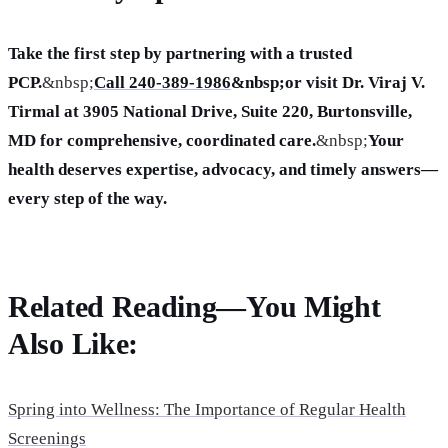
Take the first step by partnering with a trusted
PCP.
&nbsp;
Call 240-389-1986
&nbsp;or visit Dr. Viraj V.
Tirmal at 3905 National Drive, Suite 220, Burtonsville,
MD for comprehensive, coordinated care.
&nbsp;
Your
health deserves expertise, advocacy, and timely answers—
every step of the way.
Related Reading—You Might
Also Like:
Spring into Wellness: The Importance of Regular Health
Screenings