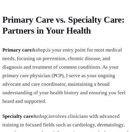
Primary Care vs. Specialty Care:
Partners in Your Health
Primary care
&nbsp;is your entry point for most medical
needs, focusing on prevention, chronic disease, and
diagnosis and treatment of common conditions. As your
primary care physician (PCP), I serve as your ongoing
advocate and care coordinator, maintaining a broad
understanding of your health history and ensuring you feel
heard and supported.
Specialty care
&nbsp;involves clinicians with advanced
training in focused fields such as cardiology, dermatology,