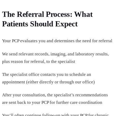
The Referral Process: What
Patients Should Expect
Your PCP evaluates you and determines the need for referral
We send relevant records, imaging, and laboratory results,
plus reason for referral, to the specialist
The specialist office contacts you to schedule an
appointment (either directly or through our office)
After your consultation, the specialist’s recommendations
are sent back to your PCP for further care coordination
You’ll often continue follow-up with your PCP for chronic