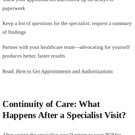
paperwork
Keep a list of questions for the specialist; request a summary
of findings
Partner with your healthcare team—advocating for yourself
produces better, faster results
Read: How to Get Appointments and Authorizations
Continuity of Care: What
Happens After a Specialist Visit?
After seeing the specialist, you’ll return to your PCP for