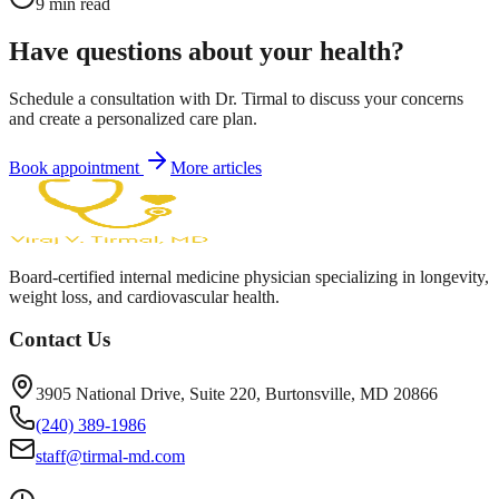
9
min read
Have questions about your health?
Schedule a consultation with Dr. Tirmal to discuss your concerns
and create a personalized care plan.
Book appointment
More articles
Board-certified internal medicine physician specializing in longevity,
weight loss, and cardiovascular health.
Contact Us
3905 National Drive, Suite 220, Burtonsville, MD 20866
(240) 389-1986
staff@tirmal-md.com