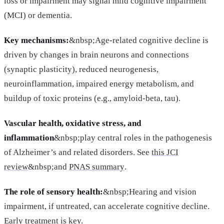
loss or impairment may signal mild cognitive impairment
(MCI) or dementia.
Key mechanisms:
&nbsp;Age-related cognitive decline is
driven by changes in brain neurons and connections
(synaptic plasticity), reduced neurogenesis,
neuroinflammation, impaired energy metabolism, and
buildup of toxic proteins (e.g., amyloid-beta, tau).
Vascular health, oxidative stress, and
inflammation
&nbsp;play central roles in the pathogenesis
of Alzheimer’s and related disorders. See
this JCI
review
&nbsp;and
PNAS summary
.
The role of sensory health:
&nbsp;Hearing and vision
impairment, if untreated, can accelerate cognitive decline.
Early treatment is key.