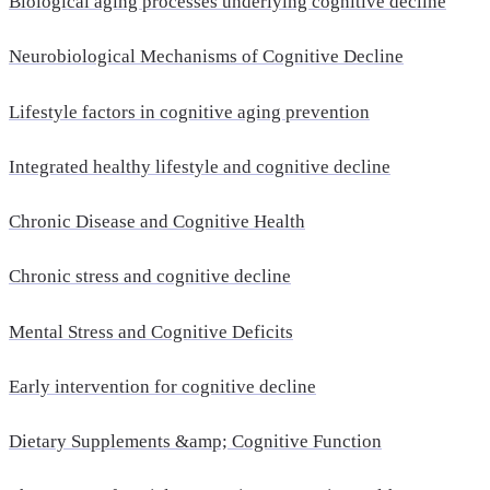
Biological aging processes underlying cognitive decline
Neurobiological Mechanisms of Cognitive Decline
Lifestyle factors in cognitive aging prevention
Integrated healthy lifestyle and cognitive decline
Chronic Disease and Cognitive Health
Chronic stress and cognitive decline
Mental Stress and Cognitive Deficits
Early intervention for cognitive decline
Dietary Supplements &amp; Cognitive Function