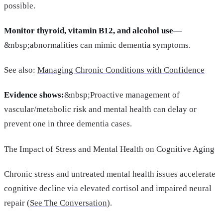
possible.
Monitor thyroid, vitamin B12, and alcohol use—
&nbsp;abnormalities can mimic dementia symptoms.
See also:
Managing Chronic Conditions with Confidence
Evidence shows:
&nbsp;Proactive management of
vascular/metabolic risk and mental health can delay or
prevent one in three dementia cases.
The Impact of Stress and Mental Health on Cognitive Aging
Chronic stress and untreated mental health issues accelerate
cognitive decline via elevated cortisol and impaired neural
repair (
See The Conversation
).