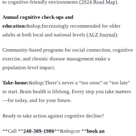
to cognitive-friendly environments (
2024 Road Map
).
Annual cognitive check-ups and
education:
&nbsp;Increasingly recommended for older
adults at both local and national levels (
ALZ Journal
).
Community-based programs for social connection, cognitive
exercise, and chronic disease management make a
population-level impact.
Take-home:
&nbsp;There’s never a “too soon” or “too late”
to start. Brain health is lifelong. Every step you take matters
—for today, and for your future.
Ready to take action against cognitive decline?
**Call **
240-389-1986
**&nbsp;or **
book an