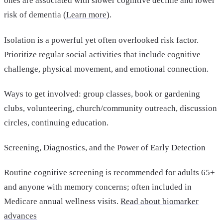
ones are associated with slower cognitive decline and lower
risk of dementia (
Learn more
).
Isolation is a powerful yet often overlooked risk factor.
Prioritize regular social activities that include cognitive
challenge, physical movement, and emotional connection.
Ways to get involved: group classes, book or gardening
clubs, volunteering, church/community outreach, discussion
circles, continuing education.
Screening, Diagnostics, and the Power of Early Detection
Routine cognitive screening is recommended for adults 65+
and anyone with memory concerns; often included in
Medicare annual wellness visits.
Read about biomarker
advances