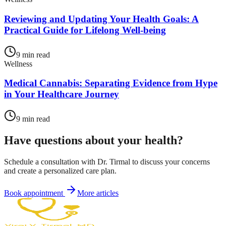
Reviewing and Updating Your Health Goals: A
Practical Guide for Lifelong Well-being
9
min read
Wellness
Medical Cannabis: Separating Evidence from Hype
in Your Healthcare Journey
9
min read
Have questions about your health?
Schedule a consultation with Dr. Tirmal to discuss your concerns
and create a personalized care plan.
Book appointment
More articles