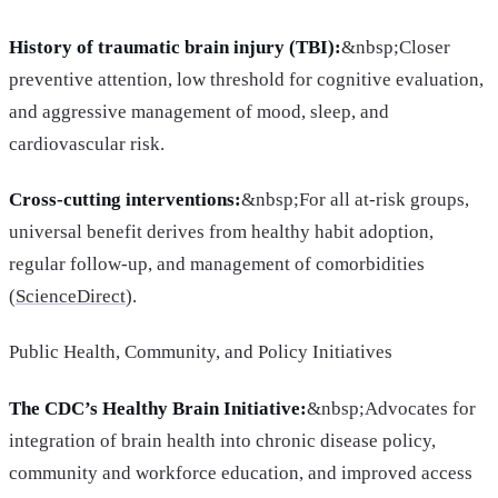
History of traumatic brain injury (TBI):
&nbsp;Closer
preventive attention, low threshold for cognitive evaluation,
and aggressive management of mood, sleep, and
cardiovascular risk.
Cross-cutting interventions:
&nbsp;For all at-risk groups,
universal benefit derives from healthy habit adoption,
regular follow-up, and management of comorbidities
(
ScienceDirect
).
Public Health, Community, and Policy Initiatives
The CDC’s Healthy Brain Initiative:
&nbsp;Advocates for
integration of brain health into chronic disease policy,
community and workforce education, and improved access