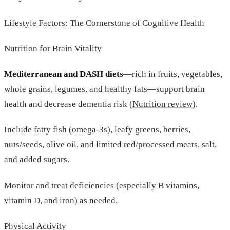
Lifestyle Factors: The Cornerstone of Cognitive Health
Nutrition for Brain Vitality
Mediterranean and DASH diets
—rich in fruits, vegetables,
whole grains, legumes, and healthy fats—support brain
health and decrease dementia risk (
Nutrition review
).
Include fatty fish (omega-3s), leafy greens, berries,
nuts/seeds, olive oil, and limited red/processed meats, salt,
and added sugars.
Monitor and treat deficiencies (especially B vitamins,
vitamin D, and iron) as needed.
Physical Activity