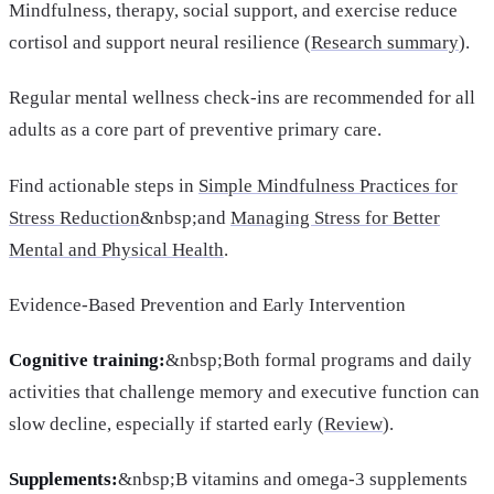
Mindfulness, therapy, social support, and exercise reduce
cortisol and support neural resilience (
Research summary
).
Regular mental wellness check-ins are recommended for all
adults as a core part of preventive primary care.
Find actionable steps in
Simple Mindfulness Practices for
Stress Reduction
&nbsp;and
Managing Stress for Better
Mental and Physical Health
.
Evidence-Based Prevention and Early Intervention
Cognitive training:
&nbsp;Both formal programs and daily
activities that challenge memory and executive function can
slow decline, especially if started early (
Review
).
Supplements:
&nbsp;B vitamins and omega-3 supplements