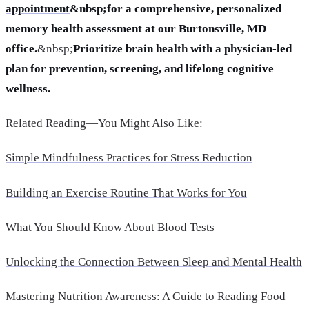
appointment
&nbsp;for a comprehensive, personalized
memory health assessment at our Burtonsville, MD
office.
&nbsp;
Prioritize brain health with a physician-led
plan for prevention, screening, and lifelong cognitive
wellness.
Related Reading—You Might Also Like:
Simple Mindfulness Practices for Stress Reduction
Building an Exercise Routine That Works for You
What You Should Know About Blood Tests
Unlocking the Connection Between Sleep and Mental Health
Mastering Nutrition Awareness: A Guide to Reading Food