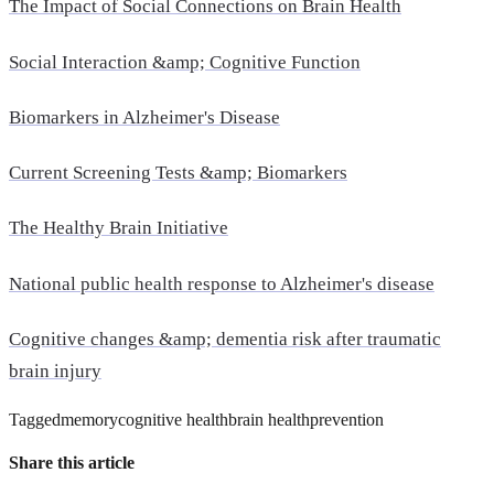
The Impact of Social Connections on Brain Health
Social Interaction &amp; Cognitive Function
Biomarkers in Alzheimer's Disease
Current Screening Tests &amp; Biomarkers
The Healthy Brain Initiative
National public health response to Alzheimer's disease
Cognitive changes &amp; dementia risk after traumatic
brain injury
Tagged
memory
cognitive health
brain health
prevention
Share this article