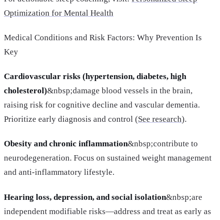
Optimization for Mental Health
Medical Conditions and Risk Factors: Why Prevention Is
Key
Cardiovascular risks (hypertension, diabetes, high
cholesterol)
&nbsp;damage blood vessels in the brain,
raising risk for cognitive decline and vascular dementia.
Prioritize early diagnosis and control (
See research
).
Obesity and chronic inflammation
&nbsp;contribute to
neurodegeneration. Focus on sustained weight management
and anti-inflammatory lifestyle.
Hearing loss, depression, and social isolation
&nbsp;are
independent modifiable risks—address and treat as early as