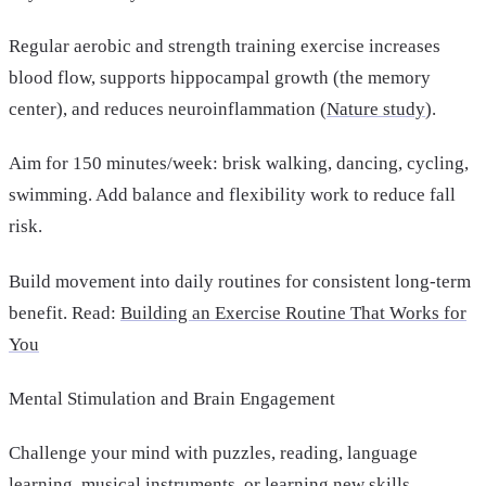
Regular aerobic and strength training exercise increases
blood flow, supports hippocampal growth (the memory
center), and reduces neuroinflammation (
Nature study
).
Aim for 150 minutes/week: brisk walking, dancing, cycling,
swimming. Add balance and flexibility work to reduce fall
risk.
Build movement into daily routines for consistent long-term
benefit. Read:
Building an Exercise Routine That Works for
You
Mental Stimulation and Brain Engagement
Challenge your mind with puzzles, reading, language
learning, musical instruments, or learning new skills.