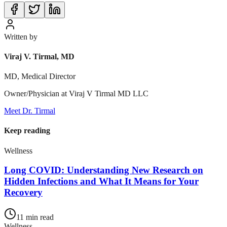
Written by
Viraj V. Tirmal, MD
MD, Medical Director
Owner/Physician at Viraj V Tirmal MD LLC
Meet Dr. Tirmal
Keep reading
Wellness
Long COVID: Understanding New Research on
Hidden Infections and What It Means for Your
Recovery
11
min read
Wellness