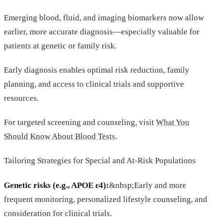
Emerging blood, fluid, and imaging biomarkers now allow
earlier, more accurate diagnosis—especially valuable for
patients at genetic or family risk.
Early diagnosis enables optimal risk reduction, family
planning, and access to clinical trials and supportive
resources.
For targeted screening and counseling, visit
What You
Should Know About Blood Tests
.
Tailoring Strategies for Special and At-Risk Populations
Genetic risks (e.g., APOE ε4):
&nbsp;Early and more
frequent monitoring, personalized lifestyle counseling, and
consideration for clinical trials.