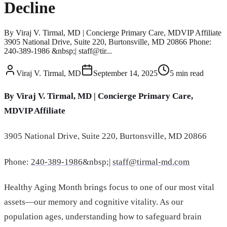
Decline
By Viraj V. Tirmal, MD | Concierge Primary Care, MDVIP Affiliate
3905 National Drive, Suite 220, Burtonsville, MD 20866 Phone:
240-389-1986 &nbsp;| staff@tir...
Viraj V. Tirmal, MD
September 14, 2025
5
min read
By Viraj V. Tirmal, MD | Concierge Primary Care,
MDVIP Affiliate
3905 National Drive, Suite 220, Burtonsville, MD 20866
Phone:
240-389-1986
&nbsp;|
staff@tirmal-md.com
Healthy Aging Month brings focus to one of our most vital
assets—our memory and cognitive vitality. As our
population ages, understanding how to safeguard brain