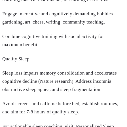
Engage in creative and cognitively demanding hobbies—
gardening, art, chess, writing, community teaching.
Combine cognitive training with social activity for
maximum benefit.
Quality Sleep
Sleep loss impairs memory consolidation and accelerates
cognitive decline (
Nature research
). Address insomnia,
obstructive sleep apnea, and sleep fragmentation.
Avoid screens and caffeine before bed, establish routines,
and aim for 7-8 hours of quality sleep.
For actionable sleep coaching, visit:
Personalized Sleep