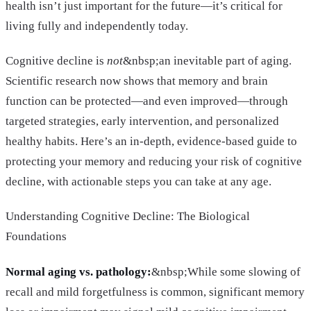
health isn’t just important for the future—it’s critical for
living fully and independently today.
Cognitive decline is
not
&nbsp;an inevitable part of aging.
Scientific research now shows that memory and brain
function can be protected—and even improved—through
targeted strategies, early intervention, and personalized
healthy habits. Here’s an in-depth, evidence-based guide to
protecting your memory and reducing your risk of cognitive
decline, with actionable steps you can take at any age.
Understanding Cognitive Decline: The Biological
Foundations
Normal aging vs. pathology:
&nbsp;While some slowing of
recall and mild forgetfulness is common, significant memory