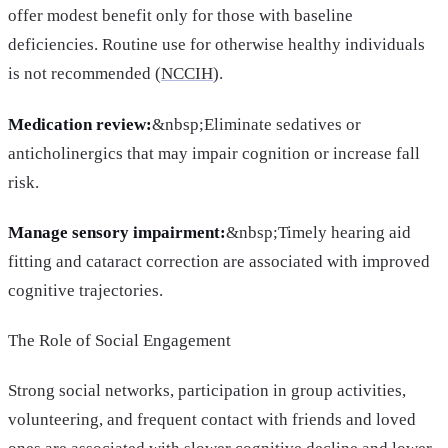
offer modest benefit only for those with baseline
deficiencies. Routine use for otherwise healthy individuals
is not recommended (
NCCIH
).
Medication review:
&nbsp;Eliminate sedatives or
anticholinergics that may impair cognition or increase fall
risk.
Manage sensory impairment:
&nbsp;Timely hearing aid
fitting and cataract correction are associated with improved
cognitive trajectories.
The Role of Social Engagement
Strong social networks, participation in group activities,
volunteering, and frequent contact with friends and loved