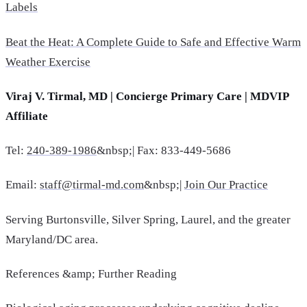
Labels
Beat the Heat: A Complete Guide to Safe and Effective Warm
Weather Exercise
Viraj V. Tirmal, MD | Concierge Primary Care | MDVIP
Affiliate
Tel:
240-389-1986
&nbsp;| Fax: 833-449-5686
Email:
staff@tirmal-md.com
&nbsp;|
Join Our Practice
Serving Burtonsville, Silver Spring, Laurel, and the greater
Maryland/DC area.
References &amp; Further Reading