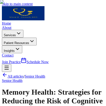
Skip to main content
Home
About
Services
Patient Resources
Insights
Contact
Join Practice
Schedule Now
All articles
/
Senior Health
Senior Health
Memory Health: Strategies for
Reducing the Risk of Cognitive