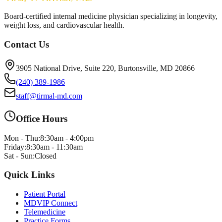
Board-certified internal medicine physician specializing in longevity,
weight loss, and cardiovascular health.
Contact Us
3905 National Drive, Suite 220, Burtonsville, MD 20866
(240) 389-1986
staff@tirmal-md.com
Office Hours
Mon - Thu:
8:30am - 4:00pm
Friday:
8:30am - 11:30am
Sat - Sun:
Closed
Quick Links
Patient Portal
MDVIP Connect
Telemedicine
Practice Forms