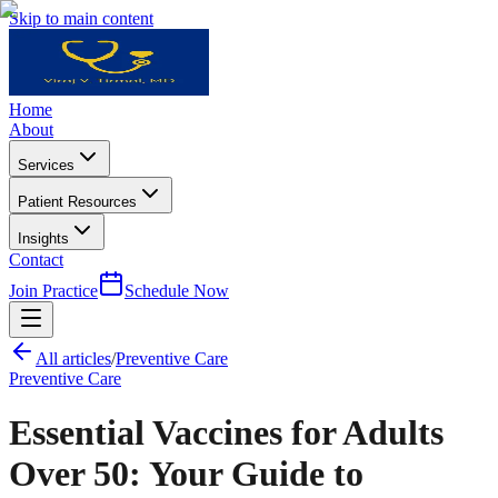
Skip to main content
Home
About
Services
Patient Resources
Insights
Contact
Join Practice
Schedule Now
All articles
/
Preventive Care
Preventive Care
Essential Vaccines for Adults
Over 50: Your Guide to