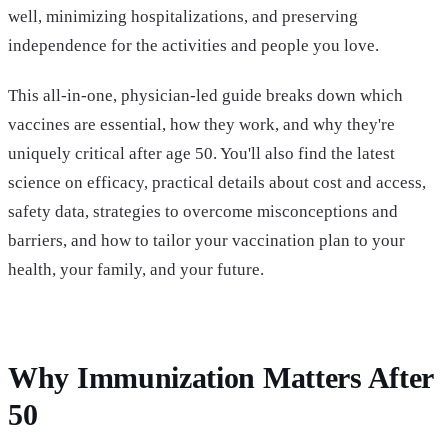
well, minimizing hospitalizations, and preserving
independence for the activities and people you love.
This all-in-one, physician-led guide breaks down which
vaccines are essential, how they work, and why they're
uniquely critical after age 50. You'll also find the latest
science on efficacy, practical details about cost and access,
safety data, strategies to overcome misconceptions and
barriers, and how to tailor your vaccination plan to your
health, your family, and your future.
Why Immunization Matters After
50