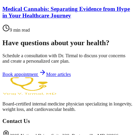
Medical Cannabis: Separating Evidence from Hype
in Your Healthcare Journey
9
min read
Have questions about your health?
Schedule a consultation with Dr. Tirmal to discuss your concerns
and create a personalized care plan.
Book appointment
More articles
Board-certified internal medicine physician specializing in longevity,
weight loss, and cardiovascular health.
Contact Us