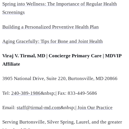
Spring into Wellness: The Importance of Regular Health
Screenings
Building a Personalized Preventive Health Plan
Aging Gracefully: Tips for Bone and Joint Health
Viraj V. Tirmal, MD | Concierge Primary Care | MDVIP
Affiliate
3905 National Drive, Suite 220, Burtonsville, MD 20866
Tel:
240-389-1986
&nbsp;| Fax: 833-449-5686
Email:
staff@tirmal-md.com
&nbsp;|
Join Our Practice
Serving Burtonsville, Silver Spring, Laurel, and the greater