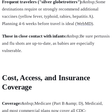
Frequent travelers ("silver globetrotters"):
&nbsp;Some
destinations require or strongly recommend additional
vaccines (yellow fever, typhoid, rabies, hepatitis A).
Planning 4-6 weeks before travel is ideal (
WebMD
).
Those in close contact with infants:
&nbsp;Be sure pertussis
and flu shots are up-to-date, as babies are especially
vulnerable.
Cost, Access, and Insurance
Coverage
Coverage:
&nbsp;Medicare (Part B &amp; D), Medicaid,
and most commercial plans now cover all CDC-