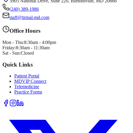
3905 National Drive, Suite 220, Burtonsville, MD 20866
(240) 389-1986
staff@tirmal-md.com
Office Hours
Mon - Thu:
8:30am - 4:00pm
Friday:
8:30am - 11:30am
Sat - Sun:
Closed
Quick Links
Patient Portal
MDVIP Connect
Telemedicine
Practice Forms