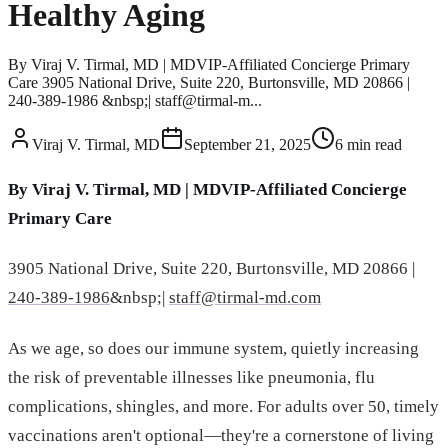
Healthy Aging
By Viraj V. Tirmal, MD | MDVIP-Affiliated Concierge Primary
Care 3905 National Drive, Suite 220, Burtonsville, MD 20866 |
240-389-1986 &nbsp;| staff@tirmal-m...
Viraj V. Tirmal, MD
September 21, 2025
6
min read
By Viraj V. Tirmal, MD | MDVIP-Affiliated Concierge
Primary Care
3905 National Drive, Suite 220, Burtonsville, MD 20866 |
240-389-1986
&nbsp;|
staff@tirmal-md.com
As we age, so does our immune system, quietly increasing
the risk of preventable illnesses like pneumonia, flu
complications, shingles, and more. For adults over 50, timely
vaccinations aren't optional—they're a cornerstone of living