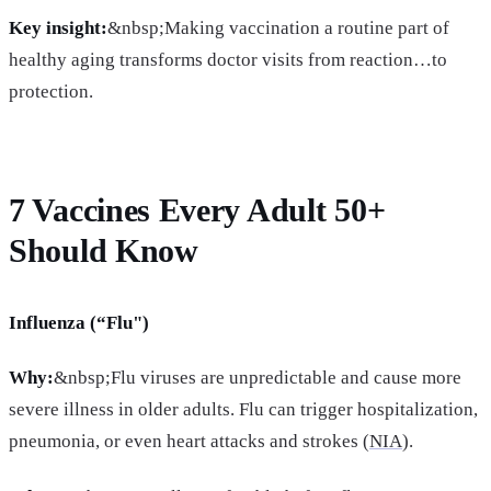
Key insight:
&nbsp;Making vaccination a routine part of
healthy aging transforms doctor visits from reaction…to
protection.
7 Vaccines Every Adult 50+
Should Know
Influenza (“Flu")
Why:
&nbsp;Flu viruses are unpredictable and cause more
severe illness in older adults. Flu can trigger hospitalization,
pneumonia, or even heart attacks and strokes (
NIA
).