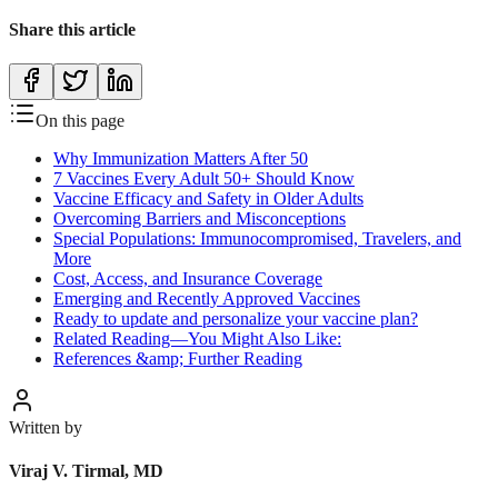
Share this article
On this page
Why Immunization Matters After 50
7 Vaccines Every Adult 50+ Should Know
Vaccine Efficacy and Safety in Older Adults
Overcoming Barriers and Misconceptions
Special Populations: Immunocompromised, Travelers, and
More
Cost, Access, and Insurance Coverage
Emerging and Recently Approved Vaccines
Ready to update and personalize your vaccine plan?
Related Reading—You Might Also Like:
References &amp; Further Reading
Written by
Viraj V. Tirmal, MD