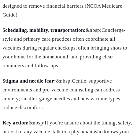
designed to remove financial barriers (
NCOA Medicare
Guide
).
Scheduling, mobility, transportation:
&nbsp;Concierge-
style and primary care practices often coordinate all
vaccines during regular checkups, often bringing shots to
your home for the homebound, and providing clear
reminders and follow-ups.
Stigma and needle fear:
&nbsp;Gentle, supportive
environments and pre-vaccine counseling can address
anxiety; smaller-gauge needles and new vaccine types
reduce discomfort.
Key action:
&nbsp;If you're unsure about the timing, safety,
or cost of any vaccine, talk to a physician who knows your