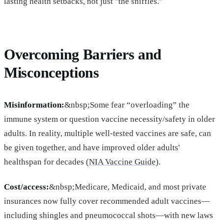
lasting health setbacks, not just "the sniffles."
Overcoming Barriers and
Misconceptions
Misinformation:
&nbsp;Some fear “overloading” the
immune system or question vaccine necessity/safety in older
adults. In reality, multiple well-tested vaccines are safe, can
be given together, and have improved older adults'
healthspan for decades (
NIA Vaccine Guide
).
Cost/access:
&nbsp;Medicare, Medicaid, and most private
insurances now fully cover recommended adult vaccines—
including shingles and pneumococcal shots—with new laws