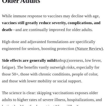
Older Adults
While immune response to vaccines may decline with age,
vaccines still greatly reduce severity, complications, and
death
—and are continually improved for older adults.
High-dose and adjuvanted formulations are specifically
engineered for seniors, boosting protection (
Nature Review
).
Side effects are generally mild
&nbsp;(soreness, low fever,
fatigue). The benefits vastly outweigh risks, especially for
those 50+, those with chronic conditions, people of color,
and those with lower mobility or social support.
The science is clear: skipping vaccinations exposes older
adults to higher rates of severe illness, hospitalizations, and