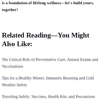
is a foundation of lifelong wellness—let's build yours,
together!
Related Reading—You Might
Also Like:
The Critical Role of Preventative Care: Annual Exams and
Vaccinations
Tips for a Healthy Winter: Immunity Boosting and Cold
Weather Safety
Traveling Safely: Vaccines, Health Kits, and Precautions