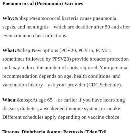
Pneumococcal (Pneumonia) Vaccines
Why:
&nbsp;Pneumococcal bacteria cause pneumonia,
sepsis, and meningitis—which are deadlier after 50 and after
even common chest infections.
What:
&nbsp;New options (PCV20, PCV15, PCV21,
sometimes followed by PPSV23) provide broader protection
and may reduce the number of shots required. Your personal
recommendation depends on age, health conditions, and
vaccination history—ask your provider (
CDC Schedule
).
When:
&nbsp;At age 65+, or earlier if you have heart/lung
disease, diabetes, a weakened immune system, or smoke.
Different schedules apply depending on vaccine choice.
Tetanus, Diphtheria &amp; Pertussis (Tdap/Td)