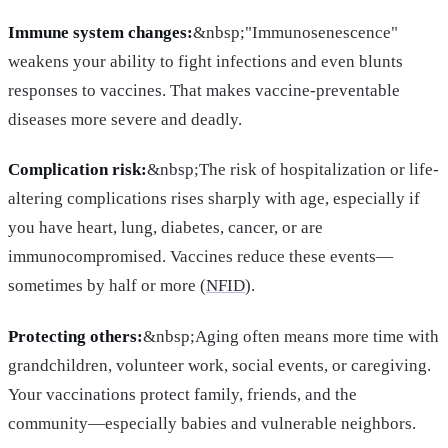
Immune system changes:
&nbsp;"Immunosenescence"
weakens your ability to fight infections and even blunts
responses to vaccines. That makes vaccine-preventable
diseases more severe and deadly.
Complication risk:
&nbsp;The risk of hospitalization or life-
altering complications rises sharply with age, especially if
you have heart, lung, diabetes, cancer, or are
immunocompromised. Vaccines reduce these events—
sometimes by half or more (
NFID
).
Protecting others:
&nbsp;Aging often means more time with
grandchildren, volunteer work, social events, or caregiving.
Your vaccinations protect family, friends, and the
community—especially babies and vulnerable neighbors.