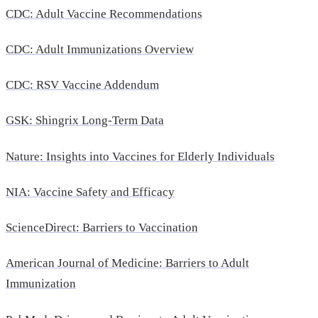
CDC: Adult Vaccine Recommendations
CDC: Adult Immunizations Overview
CDC: RSV Vaccine Addendum
GSK: Shingrix Long-Term Data
Nature: Insights into Vaccines for Elderly Individuals
NIA: Vaccine Safety and Efficacy
ScienceDirect: Barriers to Vaccination
American Journal of Medicine: Barriers to Adult
Immunization