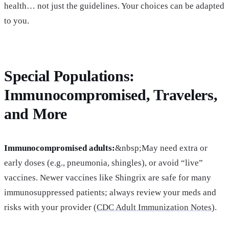
health… not just the guidelines. Your choices can be adapted
to you.
Special Populations:
Immunocompromised, Travelers,
and More
Immunocompromised adults:
&nbsp;May need extra or
early doses (e.g., pneumonia, shingles), or avoid “live”
vaccines. Newer vaccines like Shingrix are safe for many
immunosuppressed patients; always review your meds and
risks with your provider (
CDC Adult Immunization Notes
).