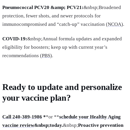
Pneumococcal PCV20 &amp; PCV21:
&nbsp;Broadened
protection, fewer shots, and newer protocols for
immunocompromised and “catch-up” vaccination (
NCOA
).
COVID-19:
&nbsp;Annual formula updates and expanded
eligibility for boosters; keep up with current year’s
recommendations (
PBS
).
Ready to update and personalize
your vaccine plan?
Call 240-389-1986
*
*or **
schedule your Healthy Aging
vaccine review
&nbsp;today.
&nbsp;
Proactive prevention