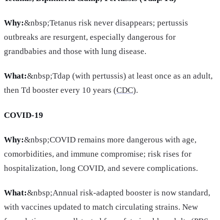
Why:
&nbsp;Tetanus risk never disappears; pertussis
outbreaks are resurgent, especially dangerous for
grandbabies and those with lung disease.
What:
&nbsp;Tdap (with pertussis) at least once as an adult,
then Td booster every 10 years (
CDC
).
COVID-19
Why:
&nbsp;COVID remains more dangerous with age,
comorbidities, and immune compromise; risk rises for
hospitalization, long COVID, and severe complications.
What:
&nbsp;Annual risk-adapted booster is now standard,
with vaccines updated to match circulating strains. New