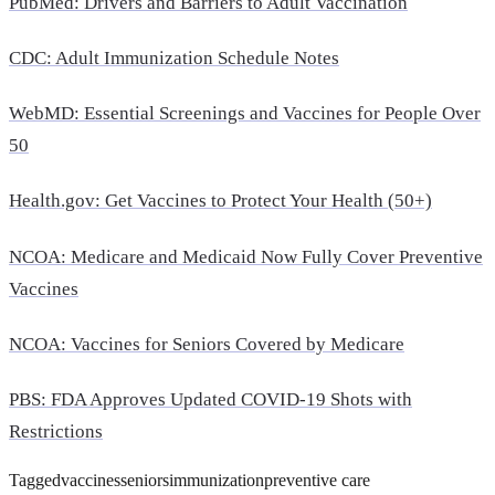
PubMed: Drivers and Barriers to Adult Vaccination
CDC: Adult Immunization Schedule Notes
WebMD: Essential Screenings and Vaccines for People Over
50
Health.gov
: Get Vaccines to Protect Your Health (50+)
NCOA: Medicare and Medicaid Now Fully Cover Preventive
Vaccines
NCOA: Vaccines for Seniors Covered by Medicare
PBS: FDA Approves Updated COVID-19 Shots with
Restrictions
Tagged
vaccines
seniors
immunization
preventive care