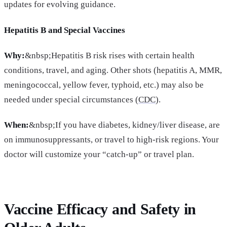
updates for evolving guidance.
Hepatitis B and Special Vaccines
Why:
&nbsp;Hepatitis B risk rises with certain health
conditions, travel, and aging. Other shots (hepatitis A, MMR,
meningococcal, yellow fever, typhoid, etc.) may also be
needed under special circumstances (
CDC
).
When:
&nbsp;If you have diabetes, kidney/liver disease, are
on immunosuppressants, or travel to high-risk regions. Your
doctor will customize your “catch-up” or travel plan.
Vaccine Efficacy and Safety in