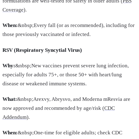
formulations are well-tested for safety in older adults (
PBS
Coverage
).
When:
&nbsp;Every fall (or as recommended), including for
those previously vaccinated or infected.
RSV (Respiratory Syncytial Virus)
Why:
&nbsp;New vaccines prevent severe lung infection,
especially for adults 75+, or those 50+ with heart/lung
disease or weakened immune systems.
What:
&nbsp;Arexvy, Abrysvo, and Moderna mResvia are
now approved and recommended by age/risk (
CDC
Addendum
).
When:
&nbsp;One-time for eligible adults; check CDC