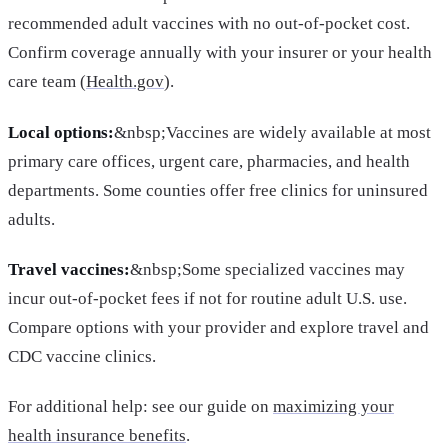
recommended adult vaccines with no out-of-pocket cost.
Confirm coverage annually with your insurer or your health
care team (
Health.gov
).
Local options:
&nbsp;Vaccines are widely available at most
primary care offices, urgent care, pharmacies, and health
departments. Some counties offer free clinics for uninsured
adults.
Travel vaccines:
&nbsp;Some specialized vaccines may
incur out-of-pocket fees if not for routine adult U.S. use.
Compare options with your provider and explore travel and
CDC vaccine clinics.
For additional help: see our guide on
maximizing your
health insurance benefits
.