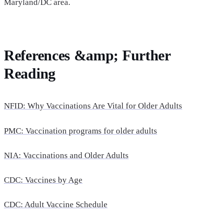
Maryland/DC area.
References &amp; Further
Reading
NFID: Why Vaccinations Are Vital for Older Adults
PMC: Vaccination programs for older adults
NIA: Vaccinations and Older Adults
CDC: Vaccines by Age
CDC: Adult Vaccine Schedule