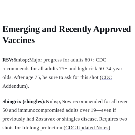
Emerging and Recently Approved
Vaccines
RSV:
&nbsp;Major progress for adults 60+; CDC
recommends for all adults 75+ and high-risk 50-74-year-
olds. After age 75, be sure to ask for this shot (
CDC
Addendum
).
Shingrix (shingles):
&nbsp;Now recommended for all over
50 and immunocompromised adults over 19—even if
previously had Zostavax or shingles disease. Requires two
shots for lifelong protection (
CDC Updated Notes
).