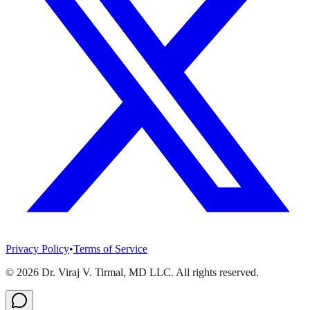
Privacy Policy
•
Terms of Service
©
2026
Dr. Viraj V. Tirmal, MD LLC. All rights reserved.