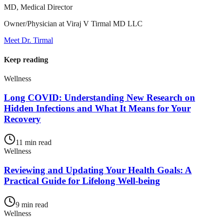
MD, Medical Director
Owner/Physician at Viraj V Tirmal MD LLC
Meet Dr. Tirmal
Keep reading
Wellness
Long COVID: Understanding New Research on
Hidden Infections and What It Means for Your
Recovery
11
min read
Wellness
Reviewing and Updating Your Health Goals: A
Practical Guide for Lifelong Well-being
9
min read
Wellness