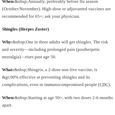
When:
&nbsp;Annually, preferably before flu season
(October/November). High-dose or adjuvanted vaccines are
recommended for 65+; ask your physician.
Shingles (Herpes Zoster)
Why:
&nbsp;One in three adults will get shingles. The risk
and severity—including prolonged pain (postherpetic
neuralgia)—rises past age 50.
What:
&nbsp;Shingrix, a 2-dose non-live vaccine, is
&gt;90% effective at preventing shingles and its
complications, even in immunocompromised people (
CDC
).
When:
&nbsp;Starting at age 50+, with two doses 2-6 months
apart.