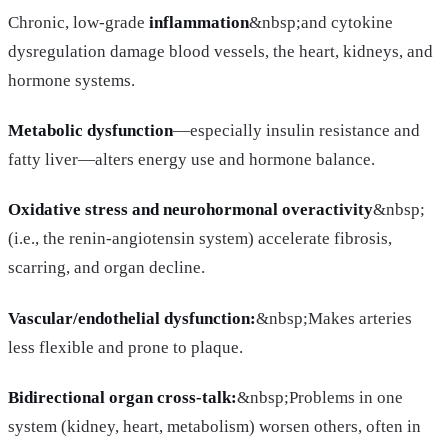
Chronic, low-grade
inflammation
&nbsp;and cytokine
dysregulation damage blood vessels, the heart, kidneys, and
hormone systems.
Metabolic dysfunction
—especially insulin resistance and
fatty liver—alters energy use and hormone balance.
Oxidative stress and neurohormonal overactivity
&nbsp;
(i.e., the renin-angiotensin system) accelerate fibrosis,
scarring, and organ decline.
Vascular/endothelial dysfunction:
&nbsp;Makes arteries
less flexible and prone to plaque.
Bidirectional organ cross-talk:
&nbsp;Problems in one
system (kidney, heart, metabolism) worsen others, often in