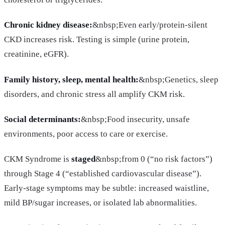
Chronic kidney disease:
&nbsp;Even early/protein-silent
CKD increases risk. Testing is simple (urine protein,
creatinine, eGFR).
Family history, sleep, mental health:
&nbsp;Genetics, sleep
disorders, and chronic stress all amplify CKM risk.
Social determinants:
&nbsp;Food insecurity, unsafe
environments, poor access to care or exercise.
CKM Syndrome is
staged
&nbsp;from 0 (“no risk factors”)
through Stage 4 (“established cardiovascular disease”).
Early-stage symptoms may be subtle: increased waistline,
mild BP/sugar increases, or isolated lab abnormalities.