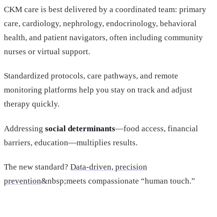
CKM care is best delivered by a coordinated team: primary
care, cardiology, nephrology, endocrinology, behavioral
health, and patient navigators, often including community
nurses or virtual support.
Standardized protocols, care pathways, and remote
monitoring platforms help you stay on track and adjust
therapy quickly.
Addressing
social determinants
—food access, financial
barriers, education—multiplies results.
The new standard?
Data-driven, precision
prevention
&nbsp;meets compassionate “human touch.”