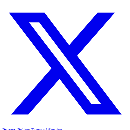
Privacy Policy
•
Terms of Service