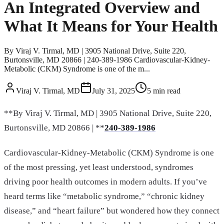
An Integrated Overview and
What It Means for Your Health
By Viraj V. Tirmal, MD | 3905 National Drive, Suite 220,
Burtonsville, MD 20866 | 240-389-1986 Cardiovascular-Kidney-
Metabolic (CKM) Syndrome is one of the m...
Viraj V. Tirmal, MD
July 31, 2025
5
min read
**By Viraj V. Tirmal, MD | 3905 National Drive, Suite 220,
Burtonsville, MD 20866 | **
240-389-1986
Cardiovascular-Kidney-Metabolic (CKM) Syndrome is one
of the most pressing, yet least understood, syndromes
driving poor health outcomes in modern adults. If you’ve
heard terms like “metabolic syndrome,” “chronic kidney
disease,” and “heart failure” but wondered how they connect