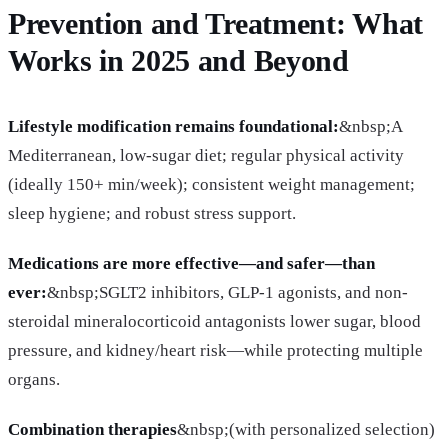
Prevention and Treatment: What
Works in 2025 and Beyond
Lifestyle modification remains foundational:
&nbsp;A
Mediterranean, low-sugar diet; regular physical activity
(ideally 150+ min/week); consistent weight management;
sleep hygiene; and robust stress support.
Medications are more effective—and safer—than
ever:
&nbsp;SGLT2 inhibitors, GLP-1 agonists, and non-
steroidal mineralocorticoid antagonists lower sugar, blood
pressure, and kidney/heart risk—while protecting multiple
organs.
Combination therapies
&nbsp;(with personalized selection)