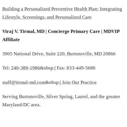
Building a Personalized Preventive Health Plan: Integrating
Lifestyle, Screenings, and Personalized Care
Viraj V. Tirmal, MD | Concierge Primary Care | MDVIP
Affiliate
3905 National Drive, Suite 220, Burtonsville, MD 20866
Tel:
240-389-1986
&nbsp;| Fax: 833-449-5686
staff@tirmal-md.com
&nbsp;|
Join Our Practice
Serving Burtonsville, Silver Spring, Laurel, and the greater
Maryland/DC area.