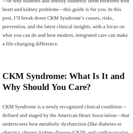
—or why diabetes and obesity suddenly seem entwined with
heart and kidney problems—this guide is for you. In this
post, I’ll break down CKM Syndrome’s causes, risks,
prevention, and the latest clinical insights, with a focus on
what you can do and how modern, integrated care can make
a life-changing difference.
CKM Syndrome: What Is It and
Why Should You Care?
CKM Syndrome is a newly recognized clinical condition—
defined and staged by the American Heart Association—that
underscores how metabolic dysfunction (like diabetes or
obesity), chronic kidney disease (CKD), and cardiovascular