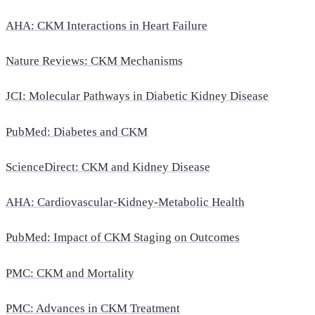
AHA: CKM Interactions in Heart Failure
Nature Reviews: CKM Mechanisms
JCI: Molecular Pathways in Diabetic Kidney Disease
PubMed: Diabetes and CKM
ScienceDirect: CKM and Kidney Disease
AHA: Cardiovascular-Kidney-Metabolic Health
PubMed: Impact of CKM Staging on Outcomes
PMC: CKM and Mortality
PMC: Advances in CKM Treatment