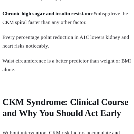
Chronic high sugar and insulin resistance
&nbsp;drive the
CKM spiral faster than any other factor.
Every percentage point reduction in A1C lowers kidney and
heart risks noticeably.
Waist circumference is a better predictor than weight or BMI
alone.
CKM Syndrome: Clinical Course
and Why You Should Act Early
Without intervention, CKM risk factors accumulate and