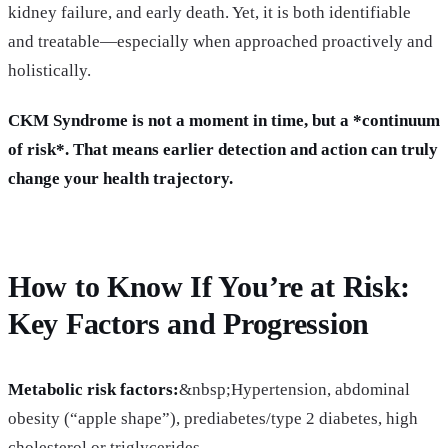
kidney failure, and early death. Yet, it is both identifiable
and treatable—especially when approached proactively and
holistically.
CKM Syndrome is not a moment in time, but a *continuum
of risk*. That means earlier detection and action can truly
change your health trajectory.
How to Know If You’re at Risk:
Key Factors and Progression
Metabolic risk factors:
&nbsp;Hypertension, abdominal
obesity (“apple shape”), prediabetes/type 2 diabetes, high
cholesterol or triglycerides.