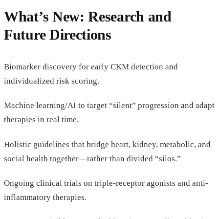
What’s New: Research and
Future Directions
Biomarker discovery for early CKM detection and
individualized risk scoring.
Machine learning/AI to target “silent” progression and adapt
therapies in real time.
Holistic guidelines that bridge heart, kidney, metabolic, and
social health together—rather than divided “silos.”
Ongoing clinical trials on triple-receptor agonists and anti-
inflammatory therapies.