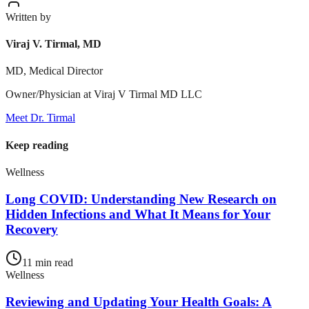
Written by
Viraj V. Tirmal, MD
MD, Medical Director
Owner/Physician at Viraj V Tirmal MD LLC
Meet Dr. Tirmal
Keep reading
Wellness
Long COVID: Understanding New Research on
Hidden Infections and What It Means for Your
Recovery
11
min read
Wellness
Reviewing and Updating Your Health Goals: A