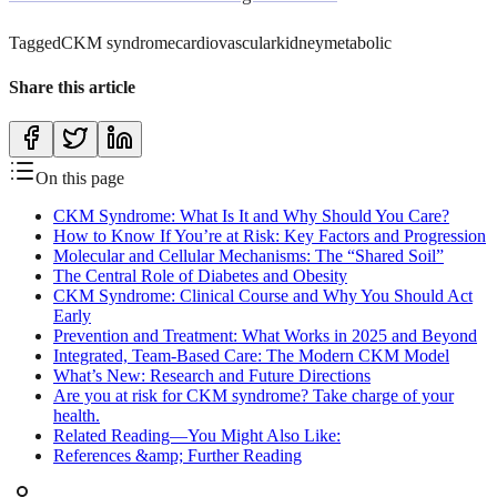
Tagged
CKM syndrome
cardiovascular
kidney
metabolic
Share this article
On this page
CKM Syndrome: What Is It and Why Should You Care?
How to Know If You’re at Risk: Key Factors and Progression
Molecular and Cellular Mechanisms: The “Shared Soil”
The Central Role of Diabetes and Obesity
CKM Syndrome: Clinical Course and Why You Should Act
Early
Prevention and Treatment: What Works in 2025 and Beyond
Integrated, Team-Based Care: The Modern CKM Model
What’s New: Research and Future Directions
Are you at risk for CKM syndrome? Take charge of your
health.
Related Reading—You Might Also Like:
References &amp; Further Reading