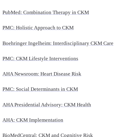
PubMed: Combination Therapy in CKM
PMC: Holistic Approach to CKM
Boehringer Ingelheim: Interdisciplinary CKM Care
PMC: CKM Lifestyle Interventions
AHA Newsroom: Heart Disease Risk
PMC: Social Determinants in CKM
AHA Presidential Advisory: CKM Health
AHA: CKM Implementation
BioMedCentral: CKM and Cognitive Risk