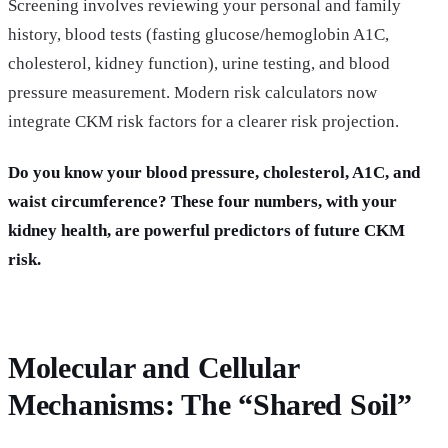
Screening involves reviewing your personal and family
history, blood tests (fasting glucose/hemoglobin A1C,
cholesterol, kidney function), urine testing, and blood
pressure measurement. Modern risk calculators now
integrate CKM risk factors for a clearer risk projection.
Do you know your blood pressure, cholesterol, A1C, and
waist circumference? These four numbers, with your
kidney health, are powerful predictors of future CKM
risk.
Molecular and Cellular
Mechanisms: The “Shared Soil”