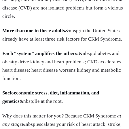
disease (CVD) are not isolated problems but form a vicious
circle.
More than one in three adults
&nbsp;in the United States
already have at least three risk factors for CKM Syndrome.
Each “system” amplifies the others:
&nbsp;diabetes and
obesity drive kidney and heart problems; CKD accelerates
heart disease; heart disease worsens kidney and metabolic
function.
Socioeconomic stress, diet, inflammation, and
genetics
&nbsp;lie at the root.
Why does this matter for you? Because CKM Syndrome
at
any stage
&nbsp;escalates your risk of heart attack, stroke,