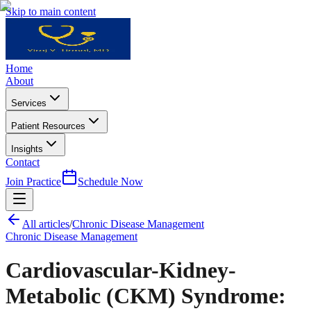
Skip to main content
Home
About
Services
Patient Resources
Insights
Contact
Join Practice
Schedule Now
All articles
/
Chronic Disease Management
Chronic Disease Management
Cardiovascular-Kidney-
Metabolic (CKM) Syndrome: