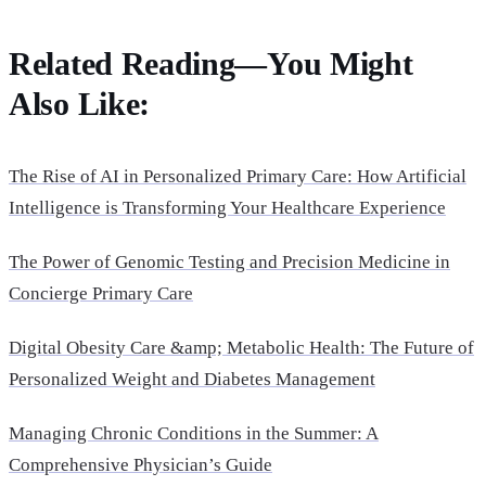
Related Reading—You Might
Also Like:
The Rise of AI in Personalized Primary Care: How Artificial
Intelligence is Transforming Your Healthcare Experience
The Power of Genomic Testing and Precision Medicine in
Concierge Primary Care
Digital Obesity Care &amp; Metabolic Health: The Future of
Personalized Weight and Diabetes Management
Managing Chronic Conditions in the Summer: A
Comprehensive Physician’s Guide