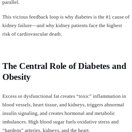
parallel.
This vicious feedback loop is why diabetes is the
#1
cause of
kidney failure—and why kidney patients face the highest
risk of cardiovascular death.
The Central Role of Diabetes and
Obesity
Excess or dysfunctional fat creates “toxic” inflammation in
blood vessels, heart tissue, and kidneys, triggers abnormal
insulin signaling, and creates hormonal and metabolic
imbalances. High blood sugar fuels oxidative stress and
“hardens” arteries, kidneys, and the heart.