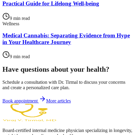
Practical Guide for Lifelong Well-being
9
min read
Wellness
Medical Cannabis: Separating Evidence from Hype
in Your Healthcare Journey
9
min read
Have questions about your health?
Schedule a consultation with Dr. Tirmal to discuss your concerns
and create a personalized care plan.
Book appointment
More articles
Board-certified internal medicine physician specializing in longevity,