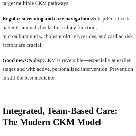
target multiple CKM pathways.
Regular screening and care navigation:
&nbsp;For at-risk
patients, annual checks for kidney function,
microalbuminuria, cholesterol/triglycerides, and cardiac risk
factors are crucial.
Good news:
&nbsp;CKM is reversible—especially at earlier
stages and with active, personalized intervention. Prevention
is still the best medicine.
Integrated, Team-Based Care:
The Modern CKM Model