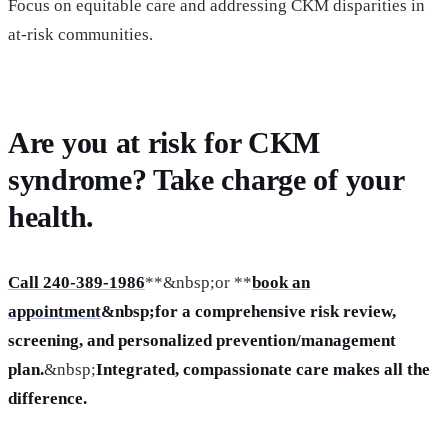
Focus on equitable care and addressing CKM disparities in
at-risk communities.
Are you at risk for CKM
syndrome? Take charge of your
health.
Call 240-389-1986
**&nbsp;or **
book an
appointment
&nbsp;for a comprehensive risk review,
screening, and personalized prevention/management
plan.
&nbsp;
Integrated, compassionate care makes all the
difference.