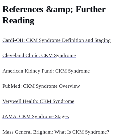
References &amp; Further
Reading
Cardi-OH: CKM Syndrome Definition and Staging
Cleveland Clinic: CKM Syndrome
American Kidney Fund: CKM Syndrome
PubMed: CKM Syndrome Overview
Verywell Health: CKM Syndrome
JAMA: CKM Syndrome Stages
Mass General Brigham: What Is CKM Syndrome?