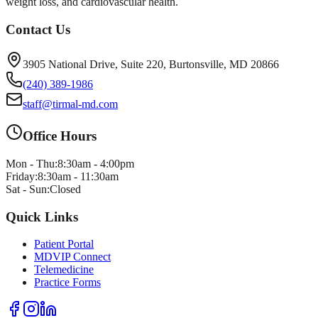
weight loss, and cardiovascular health.
Contact Us
3905 National Drive, Suite 220, Burtonsville, MD 20866
(240) 389-1986
staff@tirmal-md.com
Office Hours
Mon - Thu:
8:30am - 4:00pm
Friday:
8:30am - 11:30am
Sat - Sun:
Closed
Quick Links
Patient Portal
MDVIP Connect
Telemedicine
Practice Forms