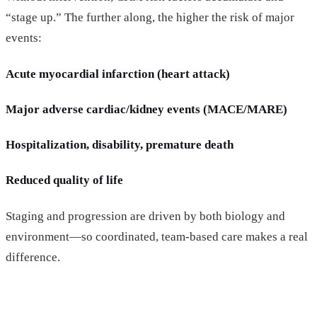
“stage up.” The further along, the higher the risk of major
events:
Acute myocardial infarction (heart attack)
Major adverse cardiac/kidney events (MACE/MARE)
Hospitalization, disability, premature death
Reduced quality of life
Staging and progression are driven by both biology and
environment—so coordinated, team-based care makes a real
difference.