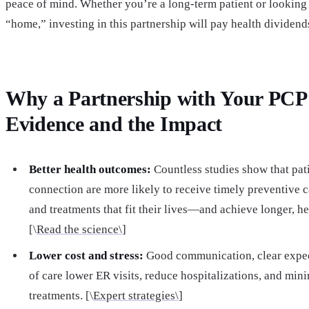
peace of mind. Whether you’re a long-term patient or looking 
“home,” investing in this partnership will pay health dividends
Why a Partnership with Your PCP
Evidence and the Impact
Better health outcomes:
Countless studies show that pat
connection are more likely to receive timely preventive c
and treatments that fit their lives—and achieve longer, hea
[\
Read the science\]
Lower cost and stress:
Good communication, clear expect
of care lower ER visits, reduce hospitalizations, and mi
treatments. [\
Expert strategies\]