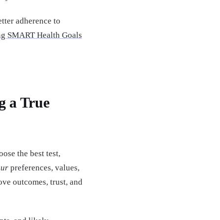
tter adherence to
ing SMART Health Goals
g a True
se the best test,
our
preferences, values,
rove outcomes, trust, and