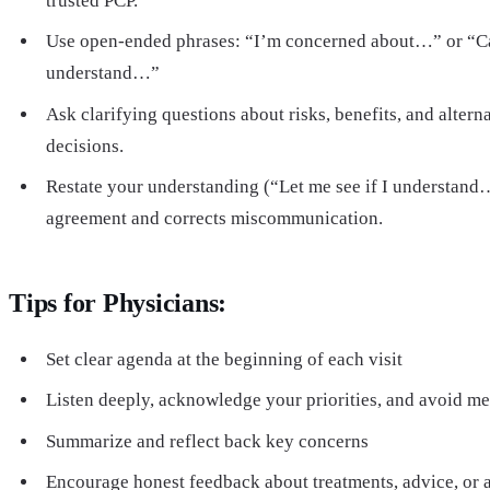
trusted PCP.
Use open-ended phrases: “I’m concerned about…” or “C
understand…”
Ask clarifying questions about risks, benefits, and altern
decisions.
Restate your understanding (“Let me see if I understand
agreement and corrects miscommunication.
Tips for Physicians:
Set clear agenda at the beginning of each visit
Listen deeply, acknowledge your priorities, and avoid me
Summarize and reflect back key concerns
Encourage honest feedback about treatments, advice, or 