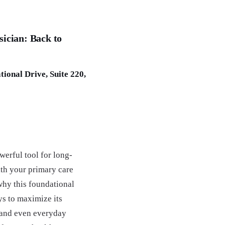
sician: Back to
ional Drive, Suite 220,
erful tool for long-
ith your primary care
why this foundational
s to maximize its
 and even everyday