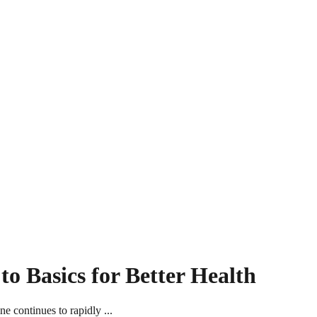
o Basics for Better Health
 continues to rapidly ...