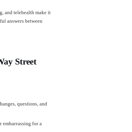
g, and telehealth make it
pful answers between
ay Street
changes, questions, and
r embarrassing for a