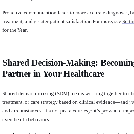
Proactive communication leads to more accurate diagnoses, be
treatment, and greater patient satisfaction. For more, see
Sett
for the Year
.
Shared Decision-Making: Becomin
Partner in Your Healthcare
Shared decision-making (SDM) means working together to choo
treatment, or care strategy based on clinical evidence—and
y
and circumstances. It’s not just a courtesy; it’s proven to imp
even health behaviors.