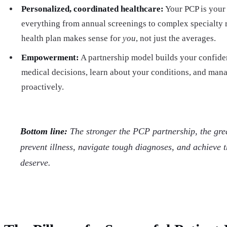
Personalized, coordinated healthcare:
Your PCP is your 
everything from annual screenings to complex specialty
health plan makes sense for
you
, not just the averages.
Empowerment:
A partnership model builds your confiden
medical decisions, learn about your conditions, and man
proactively.
Bottom line:
The stronger the PCP partnership, the grea
prevent illness, navigate tough diagnoses, and achieve 
deserve.