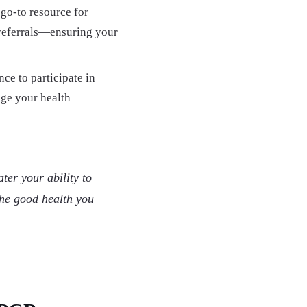
go-to resource for
 referrals—ensuring your
ce to participate in
age your health
ter your ability to
the good health you