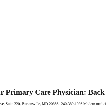
r Primary Care Physician: Back t
ve, Suite 220, Burtonsville, MD 20866 | 240-389-1986 Modern medicine