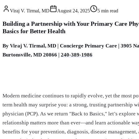
Viraj V. Tirmal, MD
August 24, 2025
5
min read
Building a Partnership with Your Primary Care Phy
Basics for Better Health
By Viraj V. Tirmal, MD | Concierge Primary Care | 3905 Nat
Burtonsville, MD 20866 |
240-389-1986
Modern medicine continues to rapidly evolve, yet the most pow
term health may surprise you: a strong, trusting partnership w
physician (PCP). As we return "Back to Basics," let’s explore 
relationship matters more than ever—and learn actionable way
benefits for your prevention, diagnosis, disease management,