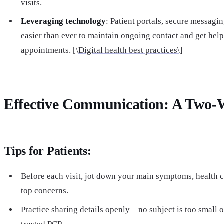
visits.
Leveraging technology
: Patient portals, secure messagin
easier than ever to maintain ongoing contact and get hel
appointments. [\
Digital health best practices\]
Effective Communication: A Two-W
Tips for Patients:
Before each visit, jot down your main symptoms, health 
top concerns.
Practice sharing details openly—no subject is too small o