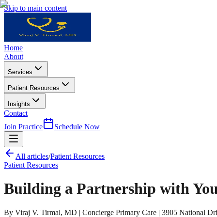
Skip to main content
Home
About
Services
Patient Resources
Insights
Contact
Join Practice
Schedule Now
All articles
/
Patient Resources
Patient Resources
Building a Partnership with You
By Viraj V. Tirmal, MD | Concierge Primary Care | 3905 National Dri