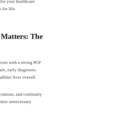
for your healthcare
 for life.
 Matters: The
ients with a strong PCP
are, early diagnoses,
lthier lives overall.
ations, and continuity
nimize unnecessary