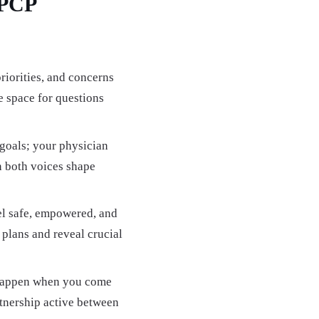
-PCP
riorities, and concerns
 space for questions
 goals; your physician
n both voices shape
el safe, empowered, and
 plans and reveal crucial
 happen when you come
nership active between