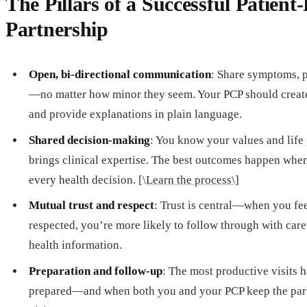
The Pillars of a Successful Patient
Partnership
Open, bi-directional communication
: Share symptoms, p
—no matter how minor they seem. Your PCP should create
and provide explanations in plain language.
Shared decision-making
: You know your values and life
brings clinical expertise. The best outcomes happen whe
every health decision. [\
Learn the process\]
Mutual trust and respect
: Trust is central—when you fe
respected, you’re more likely to follow through with care
health information.
Preparation and follow-up
: The most productive visits
prepared—and when both you and your PCP keep the part