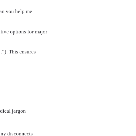
an you help me
ative options for major
…”). This ensures
dical jargon
any disconnects