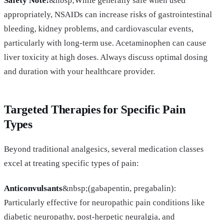
Safety Note:
&nbsp;While generally safe when used
appropriately, NSAIDs can increase risks of gastrointestinal
bleeding, kidney problems, and cardiovascular events,
particularly with long-term use. Acetaminophen can cause
liver toxicity at high doses. Always discuss optimal dosing
and duration with your healthcare provider.
Targeted Therapies for Specific Pain
Types
Beyond traditional analgesics, several medication classes
excel at treating specific types of pain:
Anticonvulsants
&nbsp;(gabapentin, pregabalin):
Particularly effective for neuropathic pain conditions like
diabetic neuropathy, post-herpetic neuralgia, and