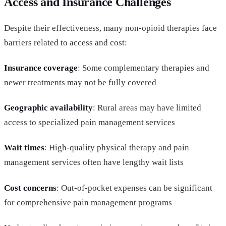
Access and Insurance Challenges
Despite their effectiveness, many non-opioid therapies face
barriers related to access and cost:
Insurance coverage
: Some complementary therapies and
newer treatments may not be fully covered
Geographic availability
: Rural areas may have limited
access to specialized pain management services
Wait times
: High-quality physical therapy and pain
management services often have lengthy wait lists
Cost concerns
: Out-of-pocket expenses can be significant
for comprehensive pain management programs