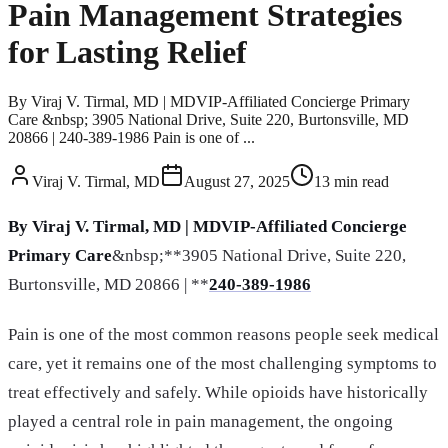
Pain Management Strategies
for Lasting Relief
By Viraj V. Tirmal, MD | MDVIP-Affiliated Concierge Primary
Care &nbsp; 3905 National Drive, Suite 220, Burtonsville, MD
20866 | 240-389-1986 Pain is one of ...
Viraj V. Tirmal, MD
August 27, 2025
13
min read
By Viraj V. Tirmal, MD | MDVIP-Affiliated Concierge
Primary Care
&nbsp;**3905 National Drive, Suite 220,
Burtonsville, MD 20866 | **
240-389-1986
Pain is one of the most common reasons people seek medical
care, yet it remains one of the most challenging symptoms to
treat effectively and safely. While opioids have historically
played a central role in pain management, the ongoing