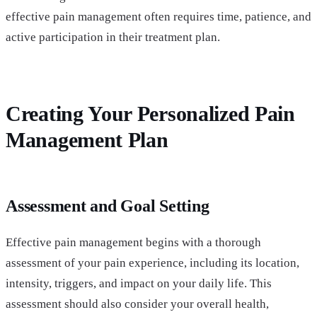
effective pain management often requires time, patience, and
active participation in their treatment plan.
Creating Your Personalized Pain
Management Plan
Assessment and Goal Setting
Effective pain management begins with a thorough
assessment of your pain experience, including its location,
intensity, triggers, and impact on your daily life. This
assessment should also consider your overall health,