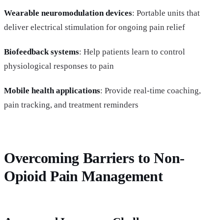
Wearable neuromodulation devices
: Portable units that
deliver electrical stimulation for ongoing pain relief
Biofeedback systems
: Help patients learn to control
physiological responses to pain
Mobile health applications
: Provide real-time coaching,
pain tracking, and treatment reminders
Overcoming Barriers to Non-
Opioid Pain Management