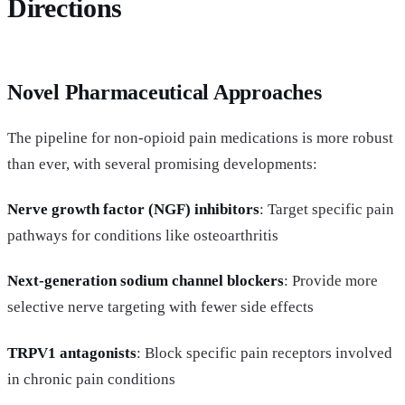
Directions
Novel Pharmaceutical Approaches
The pipeline for non-opioid pain medications is more robust
than ever, with several promising developments:
Nerve growth factor (NGF) inhibitors
: Target specific pain
pathways for conditions like osteoarthritis
Next-generation sodium channel blockers
: Provide more
selective nerve targeting with fewer side effects
TRPV1 antagonists
: Block specific pain receptors involved
in chronic pain conditions