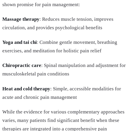
shown promise for pain management:
Massage therapy
: Reduces muscle tension, improves
circulation, and provides psychological benefits
Yoga and tai chi
: Combine gentle movement, breathing
exercises, and meditation for holistic pain relief
Chiropractic care
: Spinal manipulation and adjustment for
musculoskeletal pain conditions
Heat and cold therapy
: Simple, accessible modalities for
acute and chronic pain management
While the evidence for various complementary approaches
varies, many patients find significant benefit when these
therapies are integrated into a comprehensive pain