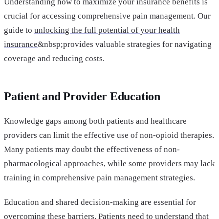
Understanding how to maximize your insurance benefits is
crucial for accessing comprehensive pain management. Our
guide to
unlocking the full potential of your health
insurance
&nbsp;provides valuable strategies for navigating
coverage and reducing costs.
Patient and Provider Education
Knowledge gaps among both patients and healthcare
providers can limit the effective use of non-opioid therapies.
Many patients may doubt the effectiveness of non-
pharmacological approaches, while some providers may lack
training in comprehensive pain management strategies.
Education and shared decision-making are essential for
overcoming these barriers. Patients need to understand that