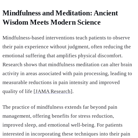
Mindfulness and Meditation: Ancient
Wisdom Meets Modern Science
Mindfulness-based interventions teach patients to observe
their pain experience without judgment, often reducing the
emotional suffering that amplifies physical discomfort.
Research shows that mindfulness meditation can alter brain
activity in areas associated with pain processing, leading to
measurable reductions in pain intensity and improved
quality of life [
JAMA Research]
.
The practice of mindfulness extends far beyond pain
management, offering benefits for stress reduction,
improved sleep, and emotional well-being. For patients
interested in incorporating these techniques into their pain