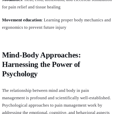
for pain relief and tissue healing
Movement education
: Learning proper body mechanics and
ergonomics to prevent future injury
Mind-Body Approaches:
Harnessing the Power of
Psychology
The relationship between mind and body in pain
management is profound and scientifically well-established.
Psychological approaches to pain management work by
addressing the emotional, cognitive, and behavioral aspects