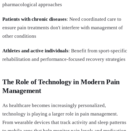
pharmacological approaches
Patients with chronic diseases
: Need coordinated care to
ensure pain treatments don't interfere with management of
other conditions
Athletes and active individuals
: Benefit from sport-specific
rehabilitation and performance-focused recovery strategies
The Role of Technology in Modern Pain
Management
As healthcare becomes increasingly personalized,
technology is playing a larger role in pain management.
From wearable devices that track activity and sleep patterns
to mobile apps that help monitor pain levels and medication