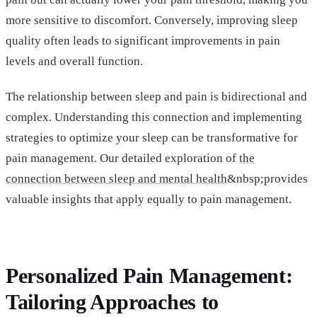
more sensitive to discomfort. Conversely, improving sleep
quality often leads to significant improvements in pain
levels and overall function.
The relationship between sleep and pain is bidirectional and
complex. Understanding this connection and implementing
strategies to optimize your sleep can be transformative for
pain management. Our detailed exploration of
the
connection between sleep and mental health
&nbsp;provides
valuable insights that apply equally to pain management.
Personalized Pain Management:
Tailoring Approaches to