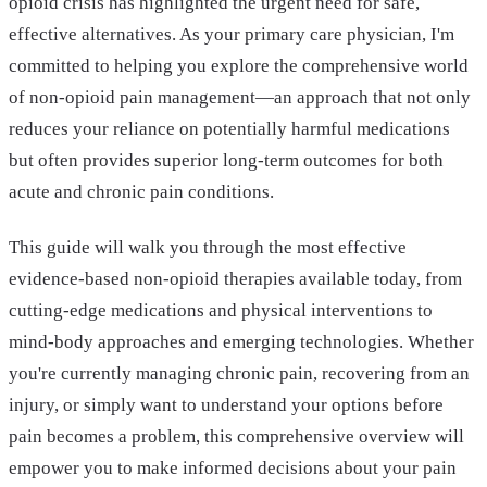
opioid crisis has highlighted the urgent need for safe,
effective alternatives. As your primary care physician, I'm
committed to helping you explore the comprehensive world
of non-opioid pain management—an approach that not only
reduces your reliance on potentially harmful medications
but often provides superior long-term outcomes for both
acute and chronic pain conditions.
This guide will walk you through the most effective
evidence-based non-opioid therapies available today, from
cutting-edge medications and physical interventions to
mind-body approaches and emerging technologies. Whether
you're currently managing chronic pain, recovering from an
injury, or simply want to understand your options before
pain becomes a problem, this comprehensive overview will
empower you to make informed decisions about your pain