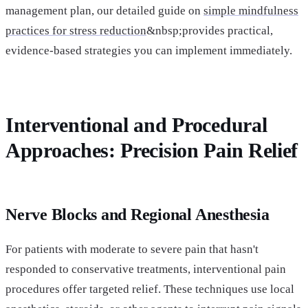
management plan, our detailed guide on
simple mindfulness
practices for stress reduction
&nbsp;provides practical,
evidence-based strategies you can implement immediately.
Interventional and Procedural
Approaches: Precision Pain Relief
Nerve Blocks and Regional Anesthesia
For patients with moderate to severe pain that hasn't
responded to conservative treatments, interventional pain
procedures offer targeted relief. These techniques use local