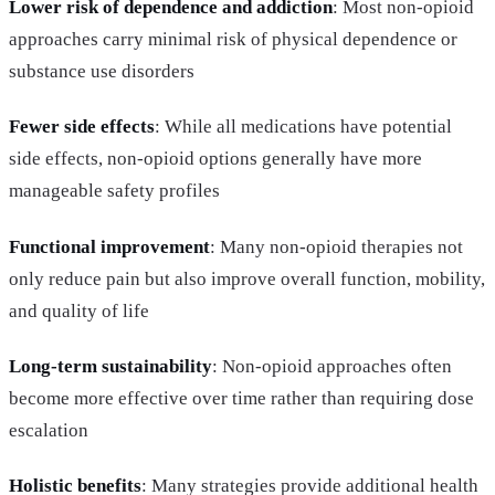
Lower risk of dependence and addiction
: Most non-opioid
approaches carry minimal risk of physical dependence or
substance use disorders
Fewer side effects
: While all medications have potential
side effects, non-opioid options generally have more
manageable safety profiles
Functional improvement
: Many non-opioid therapies not
only reduce pain but also improve overall function, mobility,
and quality of life
Long-term sustainability
: Non-opioid approaches often
become more effective over time rather than requiring dose
escalation
Holistic benefits
: Many strategies provide additional health