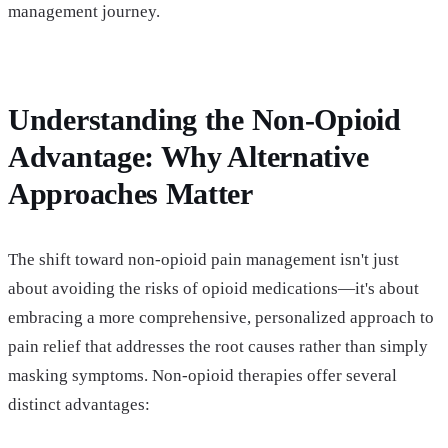
management journey.
Understanding the Non-Opioid
Advantage: Why Alternative
Approaches Matter
The shift toward non-opioid pain management isn't just
about avoiding the risks of opioid medications—it's about
embracing a more comprehensive, personalized approach to
pain relief that addresses the root causes rather than simply
masking symptoms. Non-opioid therapies offer several
distinct advantages: