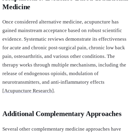
Medicine
Once considered alternative medicine, acupuncture has
gained mainstream acceptance based on robust scientific
evidence. Systematic reviews demonstrate its effectiveness
for acute and chronic post-surgical pain, chronic low back
pain, osteoarthritis, and various other conditions. The
therapy works through multiple mechanisms, including the
release of endogenous opioids, modulation of
neurotransmitters, and anti-inflammatory effects
[
Acupuncture Research]
.
Additional Complementary Approaches
Several other complementary medicine approaches have