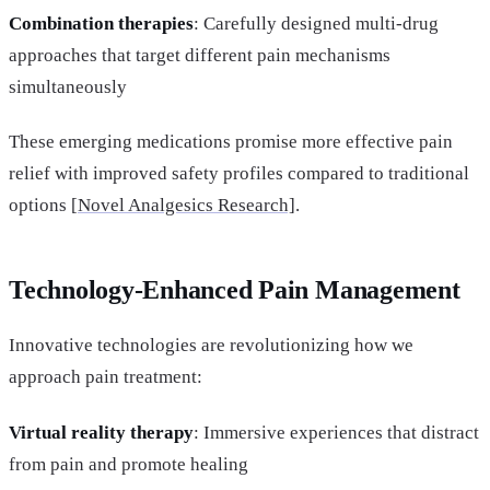
Combination therapies
: Carefully designed multi-drug
approaches that target different pain mechanisms
simultaneously
These emerging medications promise more effective pain
relief with improved safety profiles compared to traditional
options [
Novel Analgesics Research]
.
Technology-Enhanced Pain Management
Innovative technologies are revolutionizing how we
approach pain treatment:
Virtual reality therapy
: Immersive experiences that distract
from pain and promote healing