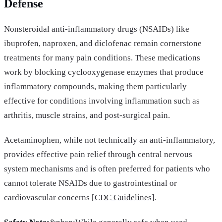
Defense
Nonsteroidal anti-inflammatory drugs (NSAIDs) like
ibuprofen, naproxen, and diclofenac remain cornerstone
treatments for many pain conditions. These medications
work by blocking cyclooxygenase enzymes that produce
inflammatory compounds, making them particularly
effective for conditions involving inflammation such as
arthritis, muscle strains, and post-surgical pain.
Acetaminophen, while not technically an anti-inflammatory,
provides effective pain relief through central nervous
system mechanisms and is often preferred for patients who
cannot tolerate NSAIDs due to gastrointestinal or
cardiovascular concerns [
CDC Guidelines]
.