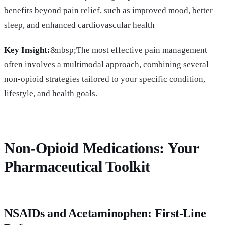
benefits beyond pain relief, such as improved mood, better
sleep, and enhanced cardiovascular health
Key Insight:
&nbsp;The most effective pain management
often involves a multimodal approach, combining several
non-opioid strategies tailored to your specific condition,
lifestyle, and health goals.
Non-Opioid Medications: Your
Pharmaceutical Toolkit
NSAIDs and Acetaminophen: First-Line