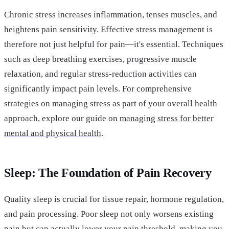
Chronic stress increases inflammation, tenses muscles, and
heightens pain sensitivity. Effective stress management is
therefore not just helpful for pain—it's essential. Techniques
such as deep breathing exercises, progressive muscle
relaxation, and regular stress-reduction activities can
significantly impact pain levels. For comprehensive
strategies on managing stress as part of your overall health
approach, explore our guide on
managing stress for better
mental and physical health
.
Sleep: The Foundation of Pain Recovery
Quality sleep is crucial for tissue repair, hormone regulation,
and pain processing. Poor sleep not only worsens existing
pain but can actually lower your pain threshold, making you