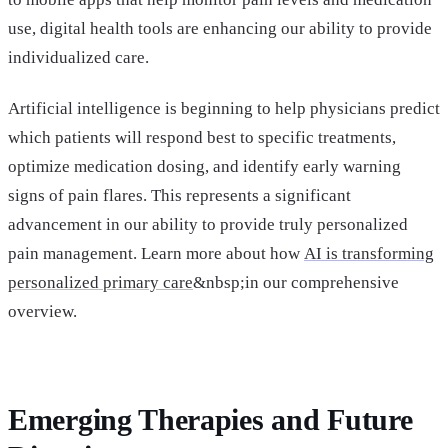
use, digital health tools are enhancing our ability to provide
individualized care.
Artificial intelligence is beginning to help physicians predict
which patients will respond best to specific treatments,
optimize medication dosing, and identify early warning
signs of pain flares. This represents a significant
advancement in our ability to provide truly personalized
pain management. Learn more about how
AI is transforming
personalized primary care
&nbsp;in our comprehensive
overview.
Emerging Therapies and Future