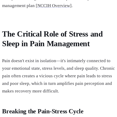
management plan [
NCCIH Overview]
.
The Critical Role of Stress and
Sleep in Pain Management
Pain doesn't exist in isolation—it's intimately connected to
your emotional state, stress levels, and sleep quality. Chronic
pain often creates a vicious cycle where pain leads to stress
and poor sleep, which in turn amplifies pain perception and
makes recovery more difficult.
Breaking the Pain-Stress Cycle