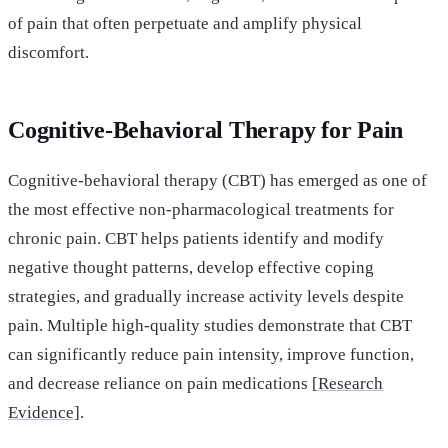
of pain that often perpetuate and amplify physical
discomfort.
Cognitive-Behavioral Therapy for Pain
Cognitive-behavioral therapy (CBT) has emerged as one of
the most effective non-pharmacological treatments for
chronic pain. CBT helps patients identify and modify
negative thought patterns, develop effective coping
strategies, and gradually increase activity levels despite
pain. Multiple high-quality studies demonstrate that CBT
can significantly reduce pain intensity, improve function,
and decrease reliance on pain medications [
Research
Evidence]
.