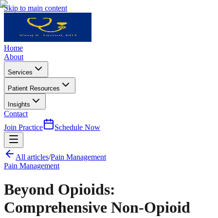
Skip to main content
Home
About
Services
Patient Resources
Insights
Contact
Join Practice
Schedule Now
All articles
/
Pain Management
Pain Management
Beyond Opioids:
Comprehensive Non-Opioid