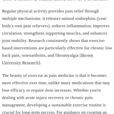
Regular physical activity provides pain relief through
multiple mechanisms: it releases natural endorphins (your
body's own pain relievers), reduces inflammation, improves
circulation, strengthens supporting muscles, and enhances
joint mobility. Research consistently shows that exercise-
based interventions are particularly effective for chronic low
back pain, osteoarthritis, and fibromyalgia [
Brown
University Research]
.
The beauty of exercise as pain medicine is that it becomes
more effective over time, unlike many medications that may
lose efficacy or require dose increases. Whether you're
dealing with acute injury recovery or chronic pain
management, developing a sustainable exercise routine is
crucial for long-term success. For guidance on creating an