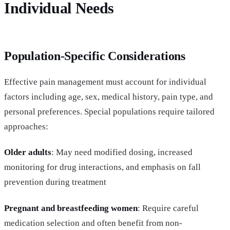
Individual Needs
Population-Specific Considerations
Effective pain management must account for individual
factors including age, sex, medical history, pain type, and
personal preferences. Special populations require tailored
approaches:
Older adults
: May need modified dosing, increased
monitoring for drug interactions, and emphasis on fall
prevention during treatment
Pregnant and breastfeeding women
: Require careful
medication selection and often benefit from non-