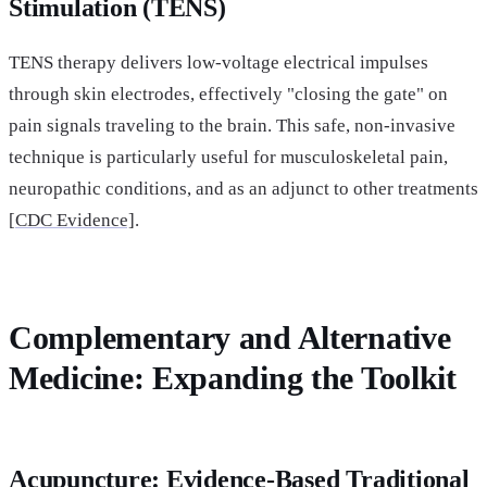
Stimulation (TENS)
TENS therapy delivers low-voltage electrical impulses
through skin electrodes, effectively "closing the gate" on
pain signals traveling to the brain. This safe, non-invasive
technique is particularly useful for musculoskeletal pain,
neuropathic conditions, and as an adjunct to other treatments
[
CDC Evidence]
.
Complementary and Alternative
Medicine: Expanding the Toolkit
Acupuncture: Evidence-Based Traditional