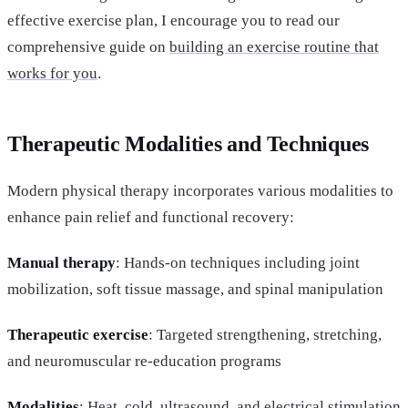
effective exercise plan, I encourage you to read our
comprehensive guide on
building an exercise routine that
works for you
.
Therapeutic Modalities and Techniques
Modern physical therapy incorporates various modalities to
enhance pain relief and functional recovery:
Manual therapy
: Hands-on techniques including joint
mobilization, soft tissue massage, and spinal manipulation
Therapeutic exercise
: Targeted strengthening, stretching,
and neuromuscular re-education programs
Modalities
: Heat, cold, ultrasound, and electrical stimulation