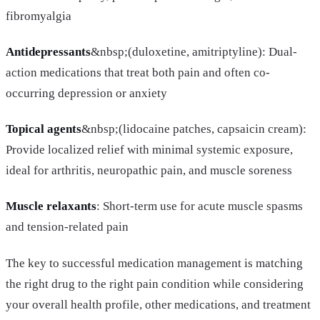
fibromyalgia
Antidepressants
&nbsp;(duloxetine, amitriptyline): Dual-
action medications that treat both pain and often co-
occurring depression or anxiety
Topical agents
&nbsp;(lidocaine patches, capsaicin cream):
Provide localized relief with minimal systemic exposure,
ideal for arthritis, neuropathic pain, and muscle soreness
Muscle relaxants
: Short-term use for acute muscle spasms
and tension-related pain
The key to successful medication management is matching
the right drug to the right pain condition while considering
your overall health profile, other medications, and treatment