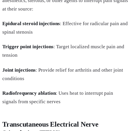
anesthetics, steroids, or other agents to interrupt pain signals
at their source:
Epidural steroid injections
: Effective for radicular pain and
spinal stenosis
Trigger point injections
: Target localized muscle pain and
tension
Joint injections
: Provide relief for arthritis and other joint
conditions
Radiofrequency ablation
: Uses heat to interrupt pain
signals from specific nerves
Transcutaneous Electrical Nerve