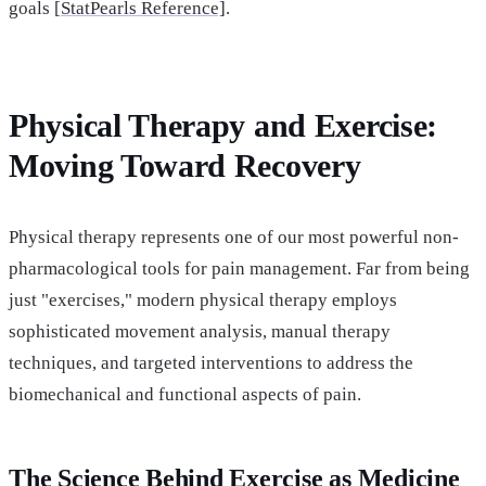
goals [
StatPearls Reference]
.
Physical Therapy and Exercise:
Moving Toward Recovery
Physical therapy represents one of our most powerful non-
pharmacological tools for pain management. Far from being
just "exercises," modern physical therapy employs
sophisticated movement analysis, manual therapy
techniques, and targeted interventions to address the
biomechanical and functional aspects of pain.
The Science Behind Exercise as Medicine