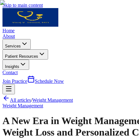
Skip to main content
Home
About
Services
Patient Resources
Insights
Contact
Join Practice
Schedule Now
All articles
/
Weight Management
Weight Management
A New Era in Weight Managemen
Weight Loss and Personalized C