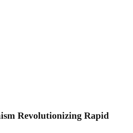
ism Revolutionizing Rapid