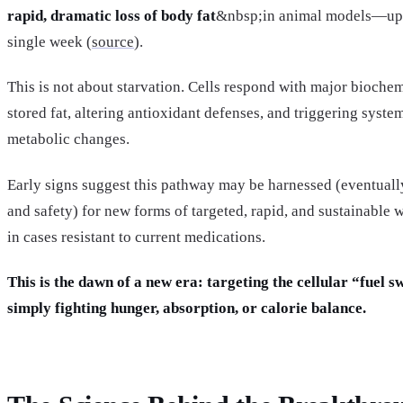
rapid, dramatic loss of body fat
&nbsp;in animal models—up t
single week (
source
).
This is not about starvation. Cells respond with major bioche
stored fat, altering antioxidant defenses, and triggering syst
metabolic changes.
Early signs suggest this pathway may be harnessed (eventually
and safety) for new forms of targeted, rapid, and sustainabl
in cases resistant to current medications.
This is the dawn of a new era: targeting the cellular “fuel s
simply fighting hunger, absorption, or calorie balance.