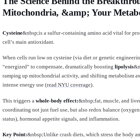
The Science Behind the Breakthrou
Mitochondria, &amp; Your Metab
Cysteine
&nbsp;is a sulfur-containing amino acid vital for p
cell’s main antioxidant.
When cells run low on cysteine (via diet or genetic engineeri
“energized” to compensate, dramatically boosting
lipolysis
&n
ramping up mitochondrial activity, and shifting metabolism 
intense energy use (
read NYU coverage
).
This triggers a
whole-body effect:
&nbsp;fat, muscle, and live
coordinating not just fuel use, but also redox balance (oxygen
status), hormonal appetite signals, and inflammation.
Key Point:
&nbsp;Unlike crash diets, which stress the body an