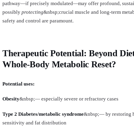
pathway—if precisely modulated—may offer profound, sustain
possibly
protecting
&nbsp;crucial muscle and long-term metabol
safety and control are paramount.
Therapeutic Potential: Beyond Die
Whole-Body Metabolic Reset?
Potential uses:
Obesity
&nbsp;— especially severe or refractory cases
Type 2 Diabetes/metabolic syndrome
&nbsp;— by restoring h
sensitivity and fat distribution