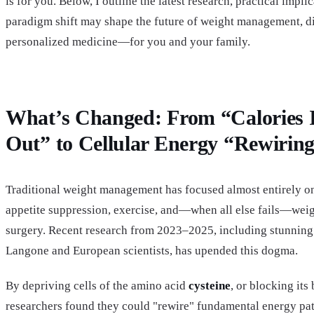
is for you. Below, I outline the latest research, practical impli
paradigm shift may shape the future of weight management, di
personalized medicine—for you and your family.
What’s Changed: From “Calories I
Out” to Cellular Energy “Rewirin
Traditional weight management has focused almost entirely on 
appetite suppression, exercise, and—when all else fails—weig
surgery. Recent research from 2023–2025, including stunnin
Langone and European scientists, has upended this dogma.
By depriving cells of the amino acid
cysteine
, or blocking its
researchers found they could "rewire" fundamental energy pa