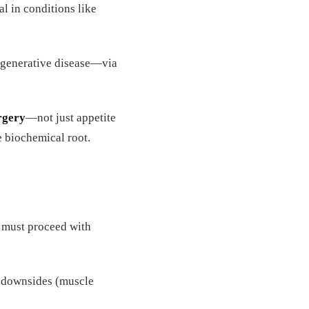
l in conditions like
degenerative disease—via
rgery
—not just appetite
e biochemical root.
 must proceed with
al downsides (muscle