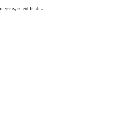
ears, scientific di...