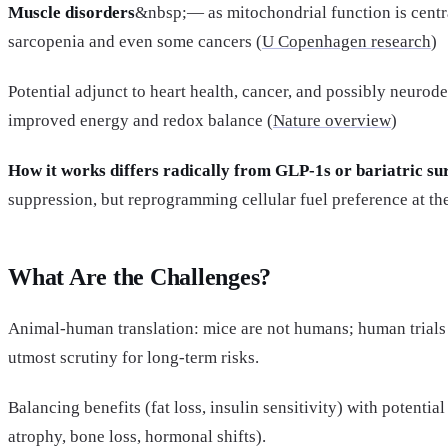
Muscle disorders
&nbsp;— as mitochondrial function is centra
sarcopenia and even some cancers (
U Copenhagen research
)
Potential adjunct to heart health, cancer, and possibly neuro
improved energy and redox balance (
Nature overview
)
How it works differs radically from GLP-1s or bariatric su
suppression, but reprogramming cellular fuel preference at th
What Are the Challenges?
Animal-human translation: mice are not humans; human trials
utmost scrutiny for long-term risks.
Balancing benefits (fat loss, insulin sensitivity) with potenti
atrophy, bone loss, hormonal shifts).