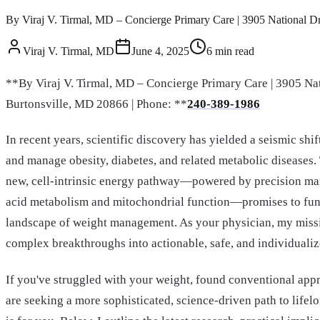
By Viraj V. Tirmal, MD – Concierge Primary Care | 3905 National Driv
Viraj V. Tirmal, MD
June 4, 2025
6
min read
**By Viraj V. Tirmal, MD – Concierge Primary Care | 3905 Nat
Burtonsville, MD 20866 | Phone: **
240-389-1986
In recent years, scientific discovery has yielded a seismic sh
and manage obesity, diabetes, and related metabolic diseases.
new, cell-intrinsic energy pathway—powered by precision ma
acid metabolism and mitochondrial function—promises to fun
landscape of weight management. As your physician, my missio
complex breakthroughs into actionable, safe, and individualize
If you've struggled with your weight, found conventional appr
are seeking a more sophisticated, science-driven path to lifelon