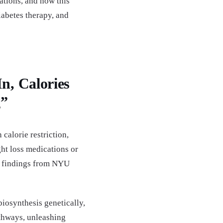
cations, and how this
abetes therapy, and
n, Calories
g”
calorie restriction,
ht loss medications or
g findings from NYU
 biosynthesis genetically,
thways, unleashing