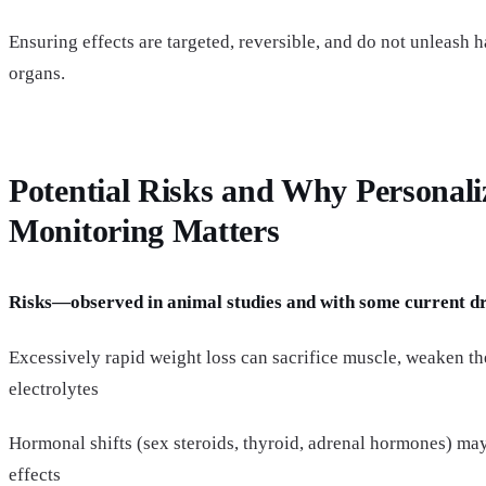
Ensuring effects are targeted, reversible, and do not unleash h
organs.
Potential Risks and Why Personali
Monitoring Matters
Risks—observed in animal studies and with some current d
Excessively rapid weight loss can sacrifice muscle, weaken the
electrolytes
Hormonal shifts (sex steroids, thyroid, adrenal hormones) ma
effects