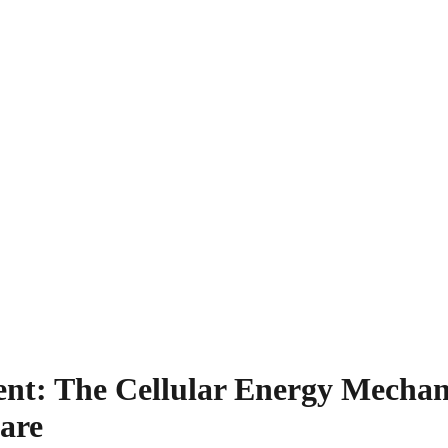
t: The Cellular Energy Mechan
are