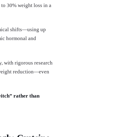
o 30% weight loss in a
mical shifts—using up
emic hormonal and
, with rigorous research
e weight reduction—even
witch” rather than