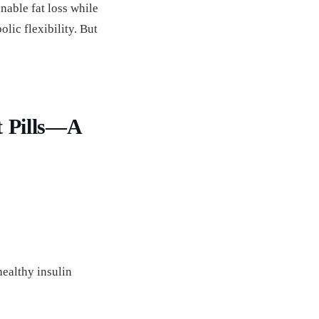
able fat loss while
ic flexibility. But
t Pills—A
ealthy insulin