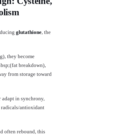
gh: Cysteine,
olism
roducing
glutathione
, the
ng), they become
bsp;(fat breakdown),
away from storage toward
r adapt in synchrony,
 radicals/antioxidant
d often rebound, this