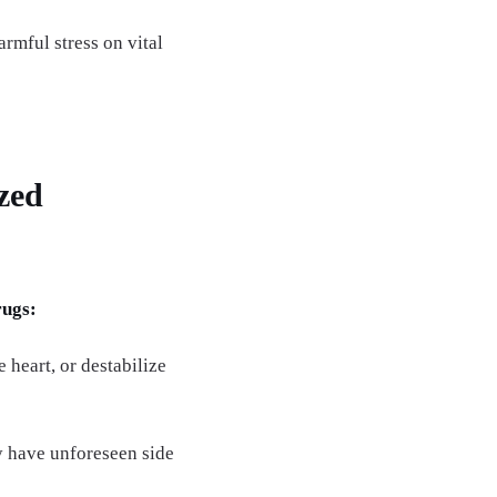
armful stress on vital
zed
rugs:
 heart, or destabilize
y have unforeseen side