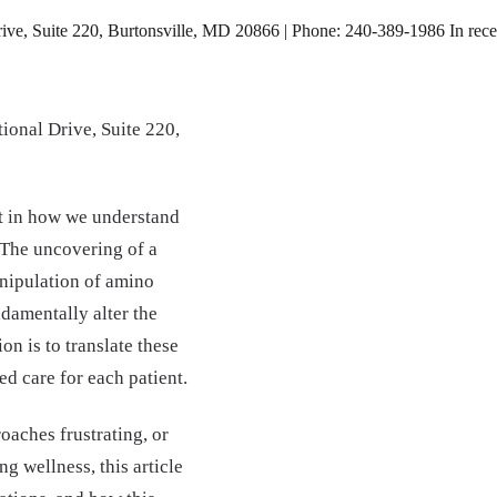
e, Suite 220, Burtonsville, MD 20866 | Phone: 240-389-1986 In recent y
ional Drive, Suite 220,
ift in how we understand
 The uncovering of a
nipulation of amino
damentally alter the
n is to translate these
d care for each patient.
oaches frustrating, or
g wellness, this article